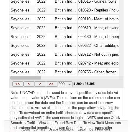
Seychelles
2022
British Indian Ocean Ter.
010515 - Guinea fowls
Seychelles
2022
British Indian Ocean Ter.
010620 - Reptiles (including sn
Seychelles
2022
British Indian Ocean Ter.
020110 - Meat; of bovine animal
Seychelles
2022
British Indian Ocean Ter.
020319 - Meat; of swine, n.e.s. 
Seychelles
2022
British Indian Ocean Ter.
020430 - Meat; of sheep, lamb 
Seychelles
2022
British Indian Ocean Ter.
020622 - Offal, edible; of bovin
Seychelles
2022
British Indian Ocean Ter.
020712 - Not cut in pieces, fro
Seychelles
2022
British Indian Ocean Ter.
020742 - Meat and edible offal; 
Seychelles
2022
British Indian Ocean Ter.
020755 - Other, frozen
Seychelles
2022
British Indian Ocean Ter.
020910 - Of pigs
<<
<
>
>>
200
1-200 of 5,395
Note: UNCTAD method is used to convert specific duty rates into Ad
valorem equivalents (AVEs). The sort icon on the column header can
be used to sort the data and the filter icon can be used to narrow
search results. Arrows at the bottom of the page allow navigating the
data. To download an entire tariff schedule (raw data and specific
duty estimated AVEs), the user needs to login to WITS and use Quick
Search -> Tariff – View and Export Raw Data. To view Tariff Measures
and preferential beneficiaries, use Support Materials menu after
About
Contact
Usage Conditions
Legal
Data Providers