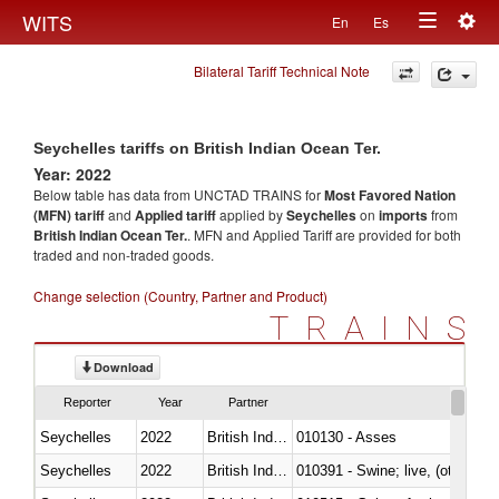
Togg
WITS
En
Es
Toggle
navig
Bilateral Tariff Technical Note
navigation
Seychelles tariffs on British Indian Ocean Ter.
Year: 2022
Below table has data from UNCTAD TRAINS for
Most Favored Nation
(MFN) tariff
and
Applied tariff
applied by
Seychelles
on
imports
from
British Indian Ocean Ter.
. MFN and Applied Tariff are provided for both
traded and non-traded goods.
Change selection (Country, Partner and Product)
TRAINS
Download
Reporter
Year
Partner
Seychelles
2022
British Indian Ocean Ter.
010130 - Asses
Seychelles
2022
British Indian Ocean Ter.
010391 - Swine; live, (other th