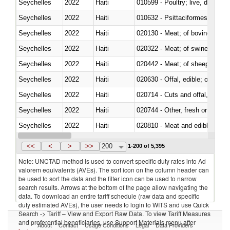
Seychelles
2022
Haiti
010599 - Poultry; live, ducks,
Seychelles
2022
Haiti
010632 - Psittaciformes (inclu
Seychelles
2022
Haiti
020130 - Meat; of bovine animal
Seychelles
2022
Haiti
020322 - Meat; of swine, hams, 
Seychelles
2022
Haiti
020442 - Meat; of sheep (includ
Seychelles
2022
Haiti
020630 - Offal, edible; of swine,
Seychelles
2022
Haiti
020714 - Cuts and offal, frozen
Seychelles
2022
Haiti
020744 - Other, fresh or chilled
Seychelles
2022
Haiti
020810 - Meat and edible meat of
Seychelles
2022
Haiti
021011 - Meat, preserved; of sw
<<
<
>
>>
200
1-200 of 5,395
Note: UNCTAD method is used to convert specific duty rates into Ad
valorem equivalents (AVEs). The sort icon on the column header can
be used to sort the data and the filter icon can be used to narrow
search results. Arrows at the bottom of the page allow navigating the
data. To download an entire tariff schedule (raw data and specific
duty estimated AVEs), the user needs to login to WITS and use Quick
Search -> Tariff – View and Export Raw Data. To view Tariff Measures
and preferential beneficiaries, use Support Materials menu after
About
Contact
Usage Conditions
Legal
Data Providers