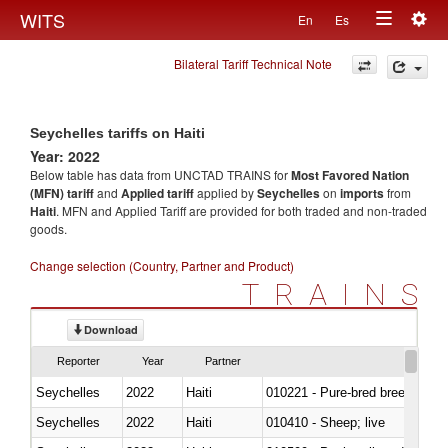
Togg
WITS
En
Es
Toggle
navig
Bilateral Tariff Technical Note
navigation
Seychelles tariffs on Haiti
Year: 2022
Below table has data from UNCTAD TRAINS for
Most Favored Nation
(MFN) tariff
and
Applied tariff
applied by
Seychelles
on
imports
from
Haiti
. MFN and Applied Tariff are provided for both traded and non-traded
goods.
Change selection (Country, Partner and Product)
TRAINS
Download
Reporter
Year
Partner
Seychelles
2022
Haiti
010221 - Pure-bred breeding an
Seychelles
2022
Haiti
010410 - Sheep; live