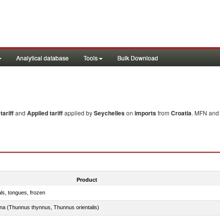
Analytical database
Tools
Bulk Download
ariff
and
Applied tariff
applied by
Seychelles
on
imports
from
Croatia
. MFN and 
Product
als, tongues, frozen
tuna (Thunnus thynnus, Thunnus orientalis)