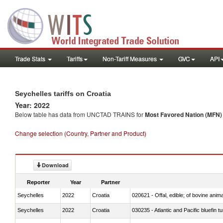
Trade Stats
Tariffs
Non-Tariff Measures
GVC
API
Seychelles tariffs on Croatia
Year: 2022
Below table has data from UNCTAD TRAINS for
Most Favored Nation (MFN) t
Change selection (Country, Partner and Product)
Download
Reporter
Year
Partner
Seychelles
2022
Croatia
020621 - Offal, edible; of bovine anim
Seychelles
2022
Croatia
030235 - Atlantic and Pacific bluefin 