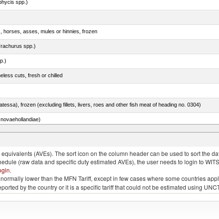
phycis spp.)
s, horses, asses, mules or hinnies, frozen
rachurus spp.)
p.)
less cuts, fresh or chilled
tessa), frozen (excluding fillets, livers, roes and other fish meat of heading no. 0304)
novaehollandiae)
llies (streaky) and cuts thereof, salted, in brine, dried or smoked
quivalents (AVEs). The sort icon on the column header can be used to sort the data
chedule (raw data and specific duty estimated AVEs), the user needs to login to WIT
ogin
.
e is normally lower than the MFN Tariff, except in few cases where some countries app
 reported by the country or it is a specific tariff that could not be estimated using