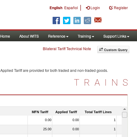
|
English
Español
Login
Register
Home
About WITS
Reference
Training
Support Links
Bilateral Tariff Technical Note
Custom Query
Applied Tariff are provided for both traded and non-traded goods.
TRAINS
MFN Tariff
Applied Tariff
Total Tariff Lines
Is Trade
0.00
0.00
1
No
25.00
0.00
1
No