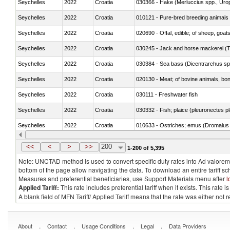
Seychelles
2022
Croatia
030366 - Hake (Merluccius spp., Uro
Seychelles
2022
Croatia
010121 - Pure-bred breeding animals
Seychelles
2022
Croatia
020690 - Offal, edible; of sheep, goat
Seychelles
2022
Croatia
030245 - Jack and horse mackerel (T
Seychelles
2022
Croatia
030384 - Sea bass (Dicentrarchus sp
Seychelles
2022
Croatia
020130 - Meat; of bovine animals, bone
Seychelles
2022
Croatia
030111 - Freshwater fish
Seychelles
2022
Croatia
030332 - Fish; plaice (pleuronectes pla
Seychelles
2022
Croatia
010633 - Ostriches; emus (Dromaius 
Seychelles
2022
Croatia
021012 - Meat, preserved; of swine, be
<<
<
>
>>
200
1-200 of 5,395
Note: UNCTAD method is used to convert specific duty rates into Ad valorem e
bottom of the page allow navigating the data. To download an entire tariff s
Measures and preferential beneficiaries, use Support Materials menu after
l
Applied Tariff:
This rate includes preferential tariff when it exists. This rat
A blank field of MFN Tariff/ Applied Tariff means that the rate was either not
.
.
.
.
About
Contact
Usage Conditions
Legal
Data Providers