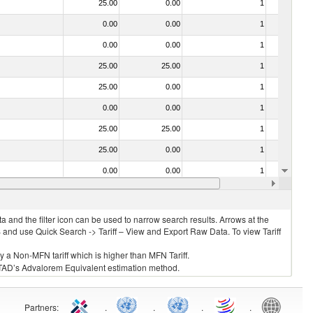
25.00
0.00
1
No
0.00
0.00
1
No
0.00
0.00
1
No
25.00
25.00
1
No
25.00
0.00
1
No
0.00
0.00
1
No
25.00
25.00
1
No
25.00
0.00
1
No
0.00
0.00
1
No
0.00
0.00
1
No
 and the filter icon can be used to narrow search results. Arrows at the
S and use Quick Search -> Tariff – View and Export Raw Data. To view Tariff
ly a Non-MFN tariff which is higher than MFN Tariff.
 UNCTAD’s Advalorem Equivalent estimation method.
Partners
:
.
.
.
.