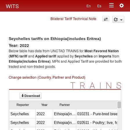
Togg
WITS
En
Es
Toggle
navig
Bilateral Tariff Technical Note
navigation
Seychelles tariffs on Ethiopia(includes Eritrea)
Year: 2022
Below table has data from UNCTAD TRAINS for
Most Favored Nation
(MFN) tariff
and
Applied tariff
applied by
Seychelles
on
imports
from
Ethiopia(includes Eritrea)
. MFN and Applied Tariff are provided for both
traded and non-traded goods.
Change selection (Country, Partner and Product)
TRAINS
Download
Reporter
Year
Partner
Seychelles
2022
Ethiopia(includes Eritrea)
010231 - Pure-bred breeding an
Seychelles
2022
Ethiopia(includes Eritrea)
010511 - Poultry; live, fowls o