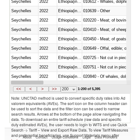
Seychelles
2022
Ethiopia(includes Eritrea)
Seychelles
2022
Ethiopia(includes Eritrea)
010639 - Other
Seychelles
2022
Ethiopia(includes Eritrea)
020220 - Meat; of bovine anima
Seychelles
2022
Ethiopia(includes Eritrea)
020410 - Meat; of sheep, lamb 
Seychelles
2022
Ethiopia(includes Eritrea)
020450 - Meat; of goats, fresh, 
Seychelles
2022
Ethiopia(includes Eritrea)
020649 - Offal, edible; of swine,
Seychelles
2022
Ethiopia(includes Eritrea)
020725 - Not cut in pieces, fro
Seychelles
2022
Ethiopia(includes Eritrea)
020751 - Not cut in pieces, fres
Seychelles
2022
Ethiopia(includes Eritrea)
Seychelles
2022
Ethiopia(includes Eritrea)
021019 - Meat, preserved; of sw
<<
<
>
>>
200
1-200 of 5,395
Note: UNCTAD method is used to convert specific duty rates into Ad
valorem equivalents (AVEs). The sort icon on the column header can
be used to sort the data and the filter icon can be used to narrow
search results. Arrows at the bottom of the page allow navigating the
data. To download an entire tariff schedule (raw data and specific
duty estimated AVEs), the user needs to login to WITS and use Quick
Search -> Tariff – View and Export Raw Data. To view Tariff Measures
and preferential beneficiaries, use Support Materials menu after
About
Contact
Usage Conditions
Legal
Data Providers