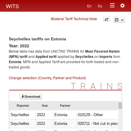
Togg
WITS
En
Es
Toggle
navig
Bilateral Tariff Technical Note
navigation
Seychelles tariffs on Estonia
Year: 2022
Below table has data from UNCTAD TRAINS for
Most Favored Nation
(MFN) tariff
and
Applied tariff
applied by
Seychelles
on
imports
from
Estonia
. MFN and Applied Tariff are provided for both traded and non-
traded goods.
Change selection (Country, Partner and Product)
TRAINS
Download
Reporter
Year
Partner
Seychelles
2022
Estonia
010129 - Other
Seychelles
2022
Estonia
020711 - Not cut in pieces, fres