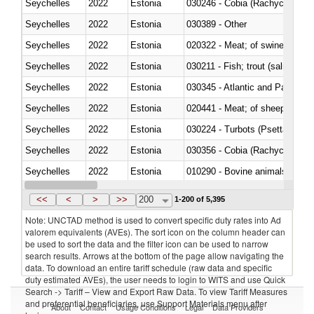
Seychelles
2022
Estonia
030246 - Cobia (Rachycentron
Seychelles
2022
Estonia
030389 - Other
Seychelles
2022
Estonia
020322 - Meat; of swine, hams, 
Seychelles
2022
Estonia
Seychelles
2022
Estonia
030345 - Atlantic and Pacific b
Seychelles
2022
Estonia
020441 - Meat; of sheep, carca
Seychelles
2022
Estonia
030224 - Turbots (Psetta maxi
Seychelles
2022
Estonia
030356 - Cobia (Rachycentron
Seychelles
2022
Estonia
010290 - Bovine animals; live, 
Seychelles
2022
Estonia
020727 - Cuts and offal, frozen
<<
<
>
>>
200
1-200 of 5,395
Note: UNCTAD method is used to convert specific duty rates into Ad
valorem equivalents (AVEs). The sort icon on the column header can
be used to sort the data and the filter icon can be used to narrow
search results. Arrows at the bottom of the page allow navigating the
data. To download an entire tariff schedule (raw data and specific
duty estimated AVEs), the user needs to login to WITS and use Quick
Search -> Tariff – View and Export Raw Data. To view Tariff Measures
and preferential beneficiaries, use Support Materials menu after
About
Contact
Usage Conditions
Legal
Data Providers