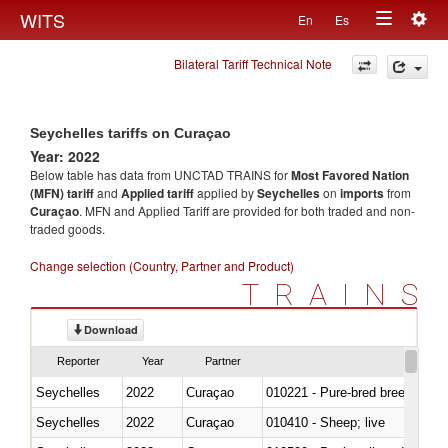
Togg
WITS
En
Es
Toggle
navig
Bilateral Tariff Technical Note
navigation
Seychelles tariffs on Curaçao
Year: 2022
Below table has data from UNCTAD TRAINS for
Most Favored Nation
(MFN) tariff
and
Applied tariff
applied by
Seychelles
on
imports
from
Curaçao
. MFN and Applied Tariff are provided for both traded and non-
traded goods.
Change selection (Country, Partner and Product)
TRAINS
Download
Reporter
Year
Partner
Seychelles
2022
Curaçao
010221 - Pure-bred breeding an
Seychelles
2022
Curaçao
010410 - Sheep; live