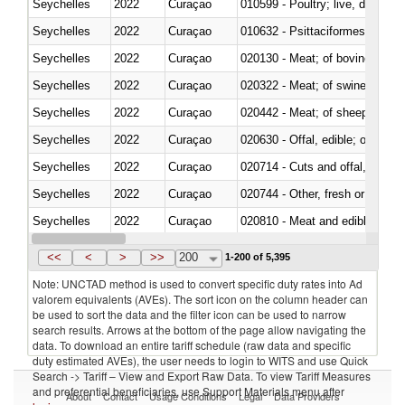
Seychelles
2022
Curaçao
010599 - Poultry; live, ducks,
Seychelles
2022
Curaçao
010632 - Psittaciformes (inclu
Seychelles
2022
Curaçao
020130 - Meat; of bovine animal
Seychelles
2022
Curaçao
020322 - Meat; of swine, hams, 
Seychelles
2022
Curaçao
020442 - Meat; of sheep (includ
Seychelles
2022
Curaçao
020630 - Offal, edible; of swine,
Seychelles
2022
Curaçao
020714 - Cuts and offal, frozen
Seychelles
2022
Curaçao
020744 - Other, fresh or chilled
Seychelles
2022
Curaçao
020810 - Meat and edible meat of
Seychelles
2022
Curaçao
021011 - Meat, preserved; of sw
<<
<
>
>>
200
1-200 of 5,395
Note: UNCTAD method is used to convert specific duty rates into Ad
valorem equivalents (AVEs). The sort icon on the column header can
be used to sort the data and the filter icon can be used to narrow
search results. Arrows at the bottom of the page allow navigating the
data. To download an entire tariff schedule (raw data and specific
duty estimated AVEs), the user needs to login to WITS and use Quick
Search -> Tariff – View and Export Raw Data. To view Tariff Measures
and preferential beneficiaries, use Support Materials menu after
About
Contact
Usage Conditions
Legal
Data Providers