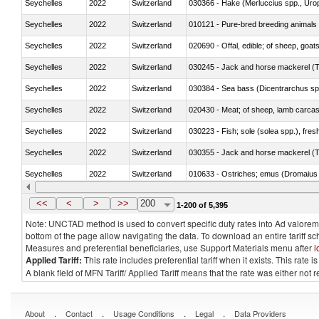
Seychelles
2022
Switzerland
030366 - Hake (Merluccius spp., Uro
Seychelles
2022
Switzerland
010121 - Pure-bred breeding animals
Seychelles
2022
Switzerland
020690 - Offal, edible; of sheep, goat
Seychelles
2022
Switzerland
030245 - Jack and horse mackerel (T
Seychelles
2022
Switzerland
030384 - Sea bass (Dicentrarchus sp
Seychelles
2022
Switzerland
020430 - Meat; of sheep, lamb carca
Seychelles
2022
Switzerland
030223 - Fish; sole (solea spp.), fresh
Seychelles
2022
Switzerland
030355 - Jack and horse mackerel (T
Seychelles
2022
Switzerland
010633 - Ostriches; emus (Dromaius 
Seychelles
2022
Switzerland
021012 - Meat, preserved; of swine, be
<<
<
>
>>
200
1-200 of 5,395
Note: UNCTAD method is used to convert specific duty rates into Ad valorem e
bottom of the page allow navigating the data. To download an entire tariff s
Measures and preferential beneficiaries, use Support Materials menu after
l
Applied Tariff:
This rate includes preferential tariff when it exists. This rat
A blank field of MFN Tariff/ Applied Tariff means that the rate was either not
.
.
.
.
About
Contact
Usage Conditions
Legal
Data Providers