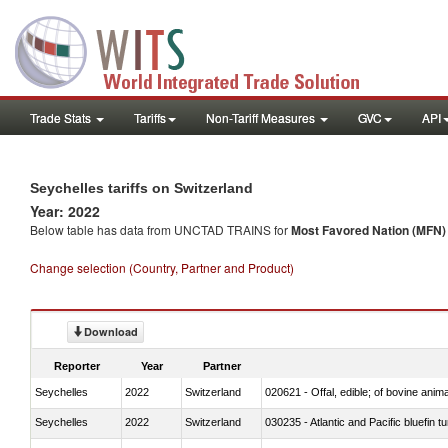
Trade Stats
Tariffs
Non-Tariff Measures
GVC
API
Seychelles tariffs on Switzerland
Year: 2022
Below table has data from UNCTAD TRAINS for
Most Favored Nation (MFN) t
Change selection (Country, Partner and Product)
Download
Reporter
Year
Partner
Seychelles
2022
Switzerland
020621 - Offal, edible; of bovine anim
Seychelles
2022
Switzerland
030235 - Atlantic and Pacific bluefin 