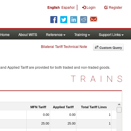
|
English
Español
Login
Register
Home
About WITS
Reference
Training
Support Links
Bilateral Tariff Technical Note
Custom Query
and Applied Tariff are provided for both traded and non-traded goods.
TRAINS
MFN Tariff
Applied Tariff
Total Tariff Lines
Is Trade
0.00
0.00
1
No
25.00
25.00
1
No