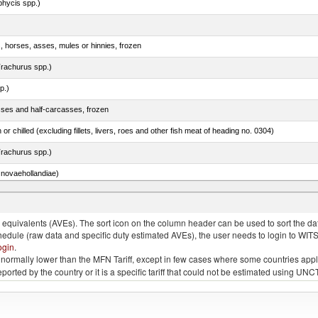
phycis spp.)
s, horses, asses, mules or hinnies, frozen
rachurus spp.)
p.)
sses and half-carcasses, frozen
 or chilled (excluding fillets, livers, roes and other fish meat of heading no. 0304)
rachurus spp.)
novaehollandiae)
llies (streaky) and cuts thereof, salted, in brine, dried or smoked
quivalents (AVEs). The sort icon on the column header can be used to sort the data
chedule (raw data and specific duty estimated AVEs), the user needs to login to WIT
ogin
.
e is normally lower than the MFN Tariff, except in few cases where some countries app
 reported by the country or it is a specific tariff that could not be estimated using