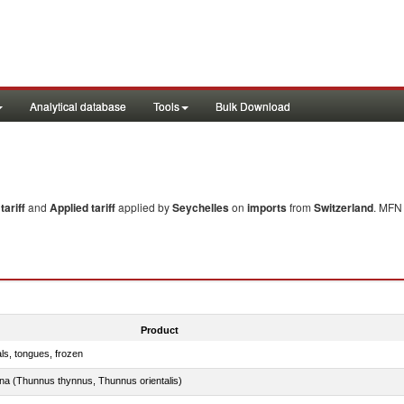
Analytical database
Tools
Bulk Download
ariff
and
Applied tariff
applied by
Seychelles
on
imports
from
Switzerland
. MFN 
Product
als, tongues, frozen
tuna (Thunnus thynnus, Thunnus orientalis)