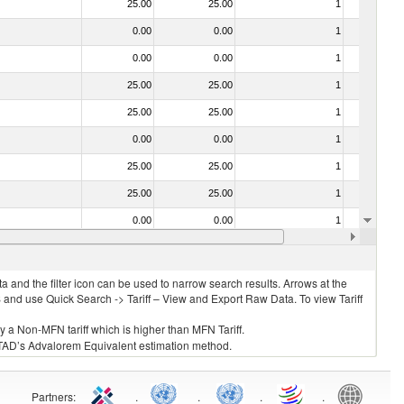
25.00
25.00
1
No
0.00
0.00
1
No
0.00
0.00
1
No
25.00
25.00
1
No
25.00
25.00
1
No
0.00
0.00
1
No
25.00
25.00
1
No
25.00
25.00
1
No
0.00
0.00
1
No
0.00
0.00
1
No
 and the filter icon can be used to narrow search results. Arrows at the
S and use Quick Search -> Tariff – View and Export Raw Data. To view Tariff
ly a Non-MFN tariff which is higher than MFN Tariff.
 UNCTAD’s Advalorem Equivalent estimation method.
Partners
:
.
.
.
.