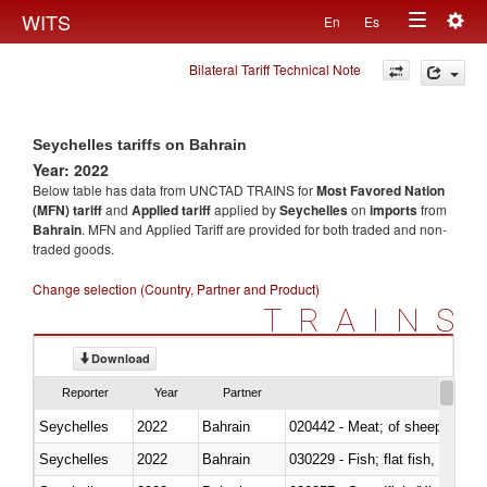
Togg
WITS
En
Es
Toggle
navig
Bilateral Tariff Technical Note
navigation
Seychelles tariffs on Bahrain
Year: 2022
Below table has data from UNCTAD TRAINS for
Most Favored Nation
(MFN) tariff
and
Applied tariff
applied by
Seychelles
on
imports
from
Bahrain
. MFN and Applied Tariff are provided for both traded and non-
traded goods.
Change selection (Country, Partner and Product)
TRAINS
Download
Reporter
Year
Partner
Seychelles
2022
Bahrain
020442 - Meat; of sheep (includ
Seychelles
2022
Bahrain