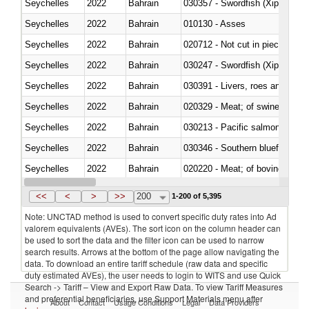
Seychelles
2022
Bahrain
030357 - Swordfish (Xiphias gla
Seychelles
2022
Bahrain
010130 - Asses
Seychelles
2022
Bahrain
020712 - Not cut in pieces, fro
Seychelles
2022
Bahrain
030247 - Swordfish (Xiphias gla
Seychelles
2022
Bahrain
030391 - Livers, roes and milt
Seychelles
2022
Bahrain
020329 - Meat; of swine, n.e.s.
Seychelles
2022
Bahrain
Seychelles
2022
Bahrain
030346 - Southern bluefin tuna
Seychelles
2022
Bahrain
020220 - Meat; of bovine anima
Seychelles
2022
Bahrain
030191 - Fish; live, trout (salm
<<
<
>
>>
200
1-200 of 5,395
Note: UNCTAD method is used to convert specific duty rates into Ad
valorem equivalents (AVEs). The sort icon on the column header can
be used to sort the data and the filter icon can be used to narrow
search results. Arrows at the bottom of the page allow navigating the
data. To download an entire tariff schedule (raw data and specific
duty estimated AVEs), the user needs to login to WITS and use Quick
Search -> Tariff – View and Export Raw Data. To view Tariff Measures
and preferential beneficiaries, use Support Materials menu after
About
Contact
Usage Conditions
Legal
Data Providers