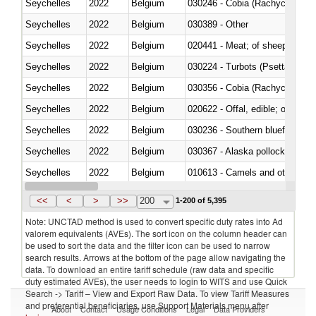
Seychelles
2022
Belgium
030246 - Cobia (Rachycentron
Seychelles
2022
Belgium
030389 - Other
Seychelles
2022
Belgium
020441 - Meat; of sheep, carca
Seychelles
2022
Belgium
030224 - Turbots (Psetta maxi
Seychelles
2022
Belgium
030356 - Cobia (Rachycentron
Seychelles
2022
Belgium
020622 - Offal, edible; of bovin
Seychelles
2022
Belgium
030236 - Southern bluefin tuna
Seychelles
2022
Belgium
030367 - Alaska pollock (Ther
Seychelles
2022
Belgium
010613 - Camels and other cam
Seychelles
2022
Belgium
020850 - Of reptiles (including 
<<
<
>
>>
200
1-200 of 5,395
Note: UNCTAD method is used to convert specific duty rates into Ad
valorem equivalents (AVEs). The sort icon on the column header can
be used to sort the data and the filter icon can be used to narrow
search results. Arrows at the bottom of the page allow navigating the
data. To download an entire tariff schedule (raw data and specific
duty estimated AVEs), the user needs to login to WITS and use Quick
Search -> Tariff – View and Export Raw Data. To view Tariff Measures
and preferential beneficiaries, use Support Materials menu after
About
Contact
Usage Conditions
Legal
Data Providers