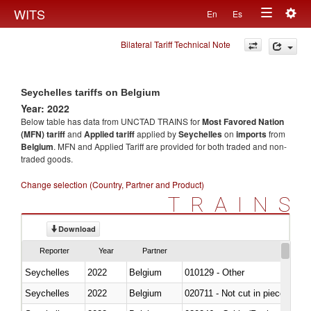
Togg
WITS
En
Es
Toggle
navig
Bilateral Tariff Technical Note
navigation
Seychelles tariffs on Belgium
Year: 2022
Below table has data from UNCTAD TRAINS for
Most Favored Nation
(MFN) tariff
and
Applied tariff
applied by
Seychelles
on
imports
from
Belgium
. MFN and Applied Tariff are provided for both traded and non-
traded goods.
Change selection (Country, Partner and Product)
TRAINS
Download
Reporter
Year
Partner
Seychelles
2022
Belgium
010129 - Other
Seychelles
2022
Belgium
020711 - Not cut in pieces, fres