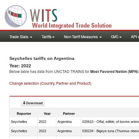
Trade Stats
Tariffs
Non-Tariff Measures
GVC
API
Seychelles tariffs on Argentina
Year: 2022
Below table has data from UNCTAD TRAINS for
Most Favored Nation (MFN) t
Change selection (Country, Partner and Product)
Download
Reporter
Year
Partner
Seychelles
2022
Argentina
020610 - Offal, edible; of bovine anima
Seychelles
2022
Argentina
030234 - Bigeye tuna (Thunnus obes