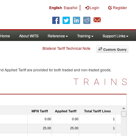
|
English
Español
Login
Register
Home
About WITS
Reference
Training
Support Links
Bilateral Tariff Technical Note
Custom Query
d Applied Tariff are provided for both traded and non-traded goods.
TRAINS
MFN Tariff
Applied Tariff
Total Tariff Lines
Is Trade
0.00
0.00
1
No
25.00
25.00
1
No