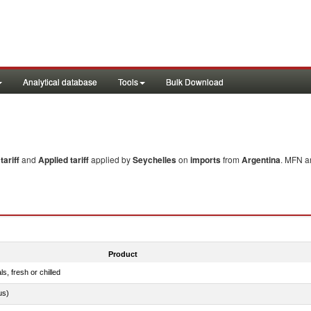
Analytical database
Tools
Bulk Download
ariff
and
Applied tariff
applied by
Seychelles
on
imports
from
Argentina
. MFN an
Product
ls, fresh or chilled
us)