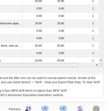
25.00
25.00
1
No
0.00
0.00
1
No
0.00
0.00
1
No
030314 - Trout (Salmo trutta, Oncorhynchus mykiss, Oncorhynchus clarki, Oncorhynchus aguabonita, Oncorhynchus gilae, Oncorhynchus apache and Oncorhynchus chrysogaster)
25.00
25.00
1
No
0.00
0.00
1
No
0.00
0.00
1
No
030331 - Fish; halibut (reinhardtius hippoglossoides, hippoglossus hippoglossus, hippoglossus stenolepis), frozen (excluding fillets, livers, roes and other fish meat of heading no. 0304)
25.00
25.00
1
No
0.00
0.00
1
No
)
25.00
25.00
1
No
25.00
25.00
1
No
 and the filter icon can be used to narrow search results. Arrows at the
S and use Quick Search -> Tariff – View and Export Raw Data. To view Tariff
ly a Non-MFN tariff which is higher than MFN Tariff.
 UNCTAD’s Advalorem Equivalent estimation method.
Partners
:
.
.
.
.