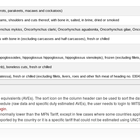
arrots, parakeets, macaws and cockatoos)
ams, shoulders and cuts thereof, with bone in, salted, in brine, dried or smoked
s with bone in (excluding carcasses and half-carcasses), fresh or chilled
b), boneless cuts, fresh or chilled
tessa), fresh or chilled (excluding fillets, livers, roes and other fish meat of heading no. 0304
s, Scomber australasicus, Scomber japonicus)
quivalents (AVEs). The sort icon on the column header can be used to sort the data
chedule (raw data and specific duty estimated AVEs), the user needs to login to WIT
ogin
.
e is normally lower than the MFN Tariff, except in few cases where some countries app
 reported by the country or it is a specific tariff that could not be estimated using