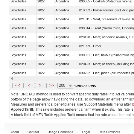
Seychelles
2022
Argentina
030365 - Coalfish (Pollachius virens)
Seychelles
2022
Argentina
010632 - Psittaciformes (including p
Seychelles
2022
Argentina
021011 - Meat, preserved; of swine, h
Seychelles
2022
Argentina
Seychelles
2022
Argentina
020120 - Meat; of bovine animals, cut
Seychelles
2022
Argentina
021099 - Other
Seychelles
2022
Argentina
Seychelles
2022
Argentina
020423 - Meat; of sheep (including lam
Seychelles
2022
Argentina
030222 - Fish; plaice (pleuronectes pla
Seychelles
2022
Argentina
030354 - Mackerel (Scomber scombru
<<
<
>
>>
200
1-200 of 5,395
Note: UNCTAD method is used to convert specific duty rates into Ad valorem e
bottom of the page allow navigating the data. To download an entire tariff s
Measures and preferential beneficiaries, use Support Materials menu after
l
Applied Tariff:
This rate includes preferential tariff when it exists. This rat
A blank field of MFN Tariff/ Applied Tariff means that the rate was either not
.
.
.
.
About
Contact
Usage Conditions
Legal
Data Providers