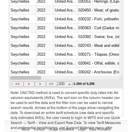
Seychelles
2022
United Arab Emirates
030351 - Herrings (Clupea haren
Seychelles
2022
United Arab Emirates
020450 - Meat; of goats, fresh, 
Seychelles
2022
United Arab Emirates
Seychelles
2022
United Arab Emirates
030363 - Cod (Gadus morhua, 
Seychelles
2022
United Arab Emirates
010392 - Swine; live, (other th
Seychelles
2022
United Arab Emirates
020743 - Meat and edible offal; 
Seychelles
2022
United Arab Emirates
030271 - Tilapias (Oreochromis
Seychelles
2022
United Arab Emirates
020641 - Offal, edible; of swine,
Seychelles
2022
United Arab Emirates
030242 - Anchovies (Engraulis 
Seychelles
2022
United Arab Emirates
030381 - Dogfish and other sha
<<
<
>
>>
200
1-200 of 5,395
Note: UNCTAD method is used to convert specific duty rates into Ad
valorem equivalents (AVEs). The sort icon on the column header can
be used to sort the data and the filter icon can be used to narrow
search results. Arrows at the bottom of the page allow navigating the
data. To download an entire tariff schedule (raw data and specific
duty estimated AVEs), the user needs to login to WITS and use Quick
Search -> Tariff – View and Export Raw Data. To view Tariff Measures
and preferential beneficiaries, use Support Materials menu after
About
Contact
Usage Conditions
Legal
Data Providers