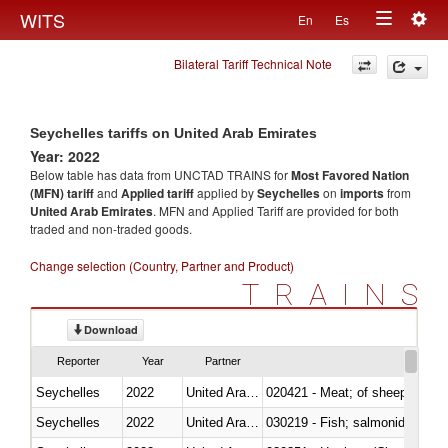
Togg
WITS
En
Es
Toggle
navig
Bilateral Tariff Technical Note
navigation
Seychelles tariffs on United Arab Emirates
Year: 2022
Below table has data from UNCTAD TRAINS for
Most Favored Nation
(MFN) tariff
and
Applied tariff
applied by
Seychelles
on
imports
from
United Arab Emirates
. MFN and Applied Tariff are provided for both
traded and non-traded goods.
Change selection (Country, Partner and Product)
TRAINS
Download
Reporter
Year
Partner
Seychelles
2022
United Arab Emirates
020421 - Meat; of sheep, carca
Seychelles
2022
United Arab Emirates