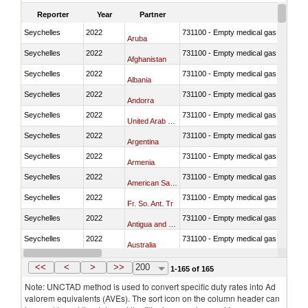
Reporter
Year
Partner
Seychelles
2022
731100 - Empty medical gas cylinders, 
Aruba
Seychelles
2022
731100 - Empty medical gas cylinders, 
Afghanistan
Seychelles
2022
731100 - Empty medical gas cylinders, 
Albania
Seychelles
2022
731100 - Empty medical gas cylinders, 
Andorra
Seychelles
2022
731100 - Empty medical gas cylinders, 
United Arab Emirates
Seychelles
2022
731100 - Empty medical gas cylinders, 
Argentina
Seychelles
2022
731100 - Empty medical gas cylinders, 
Armenia
Seychelles
2022
731100 - Empty medical gas cylinders, 
American Samoa
Seychelles
2022
731100 - Empty medical gas cylinders, 
Fr. So. Ant. Tr
Seychelles
2022
731100 - Empty medical gas cylinders, 
Antigua and Barbuda
Seychelles
2022
731100 - Empty medical gas cylinders, 
Australia
Seychelles
2022
731100 - Empty medical gas cylinders, 
Austria
<<
<
>
>>
200
1-165 of 165
Note: UNCTAD method is used to convert specific duty rates into Ad
valorem equivalents (AVEs). The sort icon on the column header can