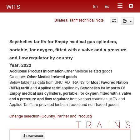
Togg
WITS
En
Es
Toggle
navig
Bilateral Tariff Technical Note
navigation
Seychelles tariffs for Empty medical gas cylinders,
portable, for oxygen, fitted with a valve and a pressure
and flow regulator by country
Year: 2022
Additional Product information
:Other Medical related goods
Category:
Other Medical related goods
Below table has data from UNCTAD TRAINS for
Most Favored Nation
(MFN) tariff
and
Applied tariff
applied by
Seychelles
for
imports
Of
Empty medical gas cylinders, portable, for oxygen, fitted with a valve
and a pressure and flow regulator
from various countries. MFN and
Applied Tariff are provided for both traded and non-traded goods.
Change selection (Country, Partner and Product)
TRAINS
Download