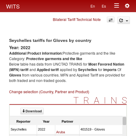
Togg
WITS
En
Es
Toggle
navig
Bilateral Tariff Technical Note
navigation
Seychelles tariffs for Gloves by country
Year: 2022
Additional Product information
:Protective garments and the like
Category:
Protective garments and the like
Below table has data from UNCTAD TRAINS for
Most Favored Nation
(MFN) tariff
and
Applied tariff
applied by
Seychelles
for
imports
Of
Gloves
from various countries. MFN and Applied Tariff are provided for
both traded and non-traded goods.
Change selection (Country, Partner and Product)
TRAINS
Download
Reporter
Year
Partner
Seychelles
2022
401519 - Gloves
Aruba