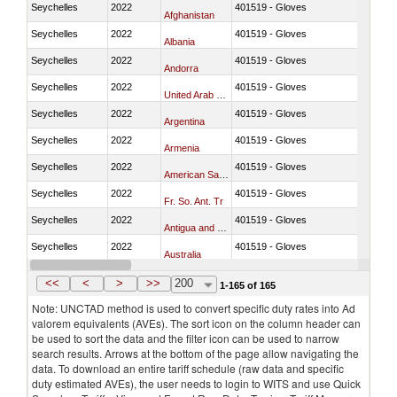
Seychelles
2022
401519 - Gloves
Afghanistan
Seychelles
2022
401519 - Gloves
Albania
Seychelles
2022
401519 - Gloves
Andorra
Seychelles
2022
401519 - Gloves
United Arab Emirates
Seychelles
2022
401519 - Gloves
Argentina
Seychelles
2022
401519 - Gloves
Armenia
Seychelles
2022
401519 - Gloves
American Samoa
Seychelles
2022
401519 - Gloves
Fr. So. Ant. Tr
Seychelles
2022
401519 - Gloves
Antigua and Barbuda
Seychelles
2022
401519 - Gloves
Australia
Seychelles
2022
401519 - Gloves
Austria
<<
<
>
>>
200
1-165 of 165
Note: UNCTAD method is used to convert specific duty rates into Ad
valorem equivalents (AVEs). The sort icon on the column header can
be used to sort the data and the filter icon can be used to narrow
search results. Arrows at the bottom of the page allow navigating the
data. To download an entire tariff schedule (raw data and specific
duty estimated AVEs), the user needs to login to WITS and use Quick