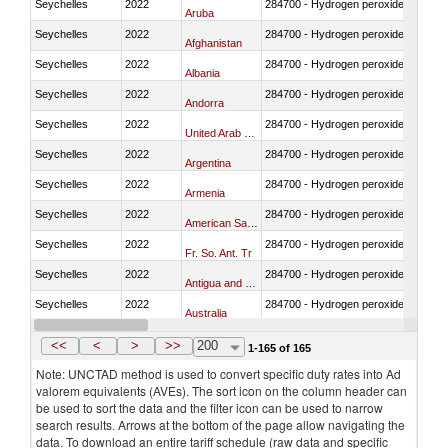
Seychelles
2022
284700 - Hydrogen peroxide in bulk
Aruba
Seychelles
2022
284700 - Hydrogen peroxide in bulk
Afghanistan
Seychelles
2022
284700 - Hydrogen peroxide in bulk
Albania
Seychelles
2022
284700 - Hydrogen peroxide in bulk
Andorra
Seychelles
2022
284700 - Hydrogen peroxide in bulk
United Arab Emirates
Seychelles
2022
284700 - Hydrogen peroxide in bulk
Argentina
Seychelles
2022
284700 - Hydrogen peroxide in bulk
Armenia
Seychelles
2022
284700 - Hydrogen peroxide in bulk
American Samoa
Seychelles
2022
284700 - Hydrogen peroxide in bulk
Fr. So. Ant. Tr
Seychelles
2022
284700 - Hydrogen peroxide in bulk
Antigua and Barbuda
Seychelles
2022
284700 - Hydrogen peroxide in bulk
Australia
Seychelles
2022
284700 - Hydrogen peroxide in bulk
Austria
<<
<
>
>>
200
1-165 of 165
Note: UNCTAD method is used to convert specific duty rates into Ad
valorem equivalents (AVEs). The sort icon on the column header can
be used to sort the data and the filter icon can be used to narrow
search results. Arrows at the bottom of the page allow navigating the
data. To download an entire tariff schedule (raw data and specific