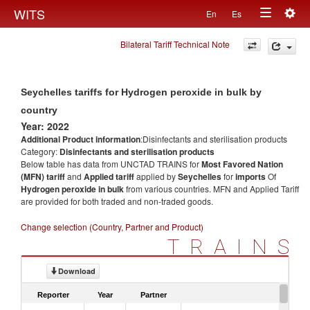
Togg
WITS
En
Es
Toggle
navig
Bilateral Tariff Technical Note
navigation
Seychelles tariffs for Hydrogen peroxide in bulk by
country
Year: 2022
Additional Product information
:Disinfectants and sterilisation products
Category:
Disinfectants and sterilisation products
Below table has data from UNCTAD TRAINS for
Most Favored Nation
(MFN) tariff
and
Applied tariff
applied by
Seychelles
for
imports
Of
Hydrogen peroxide in bulk
from various countries. MFN and Applied Tariff
are provided for both traded and non-traded goods.
Change selection (Country, Partner and Product)
TRAINS
Download
Reporter
Year
Partner