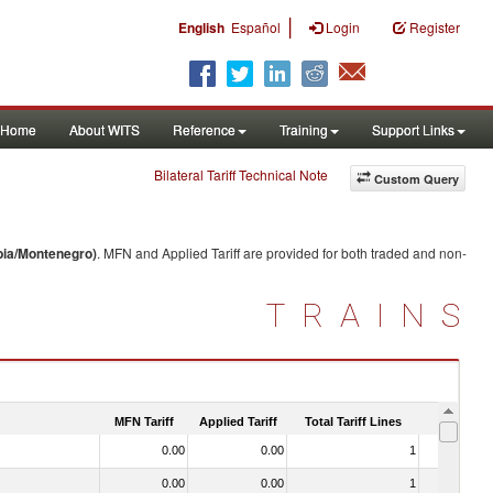
|
English
Español
Login
Register
Home
About WITS
Reference
Training
Support Links
Bilateral Tariff Technical Note
Custom Query
bia/Montenegro)
. MFN and Applied Tariff are provided for both traded and non-
TRAINS
MFN Tariff
Applied Tariff
Total Tariff Lines
Is Trade
0.00
0.00
1
No
0.00
0.00
1
No