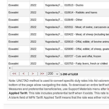
Eswatini
2022
Yugoslavia,FR(Serbia/Montenegr
010513 - Ducks
Eswatini
2022
Yugoslavia,FR(Serbia/Montenegr
010614 - Rabbits and hares
Eswatini
2022
Yugoslavia,FR(Serbia/Montenegr
010649 - Other
Eswatini
2022
Yugoslavia,FR(Serbia/Montenegr
020311 - Meat; of swine, carcasses an
Eswatini
2022
Yugoslavia,FR(Serbia/Montenegr
020422 - Meat; of sheep (including la
Eswatini
2022
Yugoslavia,FR(Serbia/Montenegr
020610 - Offal, edible; of bovine anima
Eswatini
2022
Yugoslavia,FR(Serbia/Montenegr
020690 - Offal, edible; of sheep, goat
Eswatini
2022
Yugoslavia,FR(Serbia/Montenegr
020727 - Cuts and offal, frozen
Eswatini
2022
Yugoslavia,FR(Serbia/Montenegr
020753 - Fatty livers, fresh or chilled
Eswatini
2022
Yugoslavia,FR(Serbia/Montenegr
020860 - Of camels and other cameli
<<
<
>
>>
200
1-200 of 5,618
Note: UNCTAD method is used to convert specific duty rates into Ad valorem e
bottom of the page allow navigating the data. To download an entire tariff s
Measures and preferential beneficiaries, use Support Materials menu after
l
Applied Tariff:
This rate includes preferential tariff when it exists. This rat
A blank field of MFN Tariff/ Applied Tariff means that the rate was either not