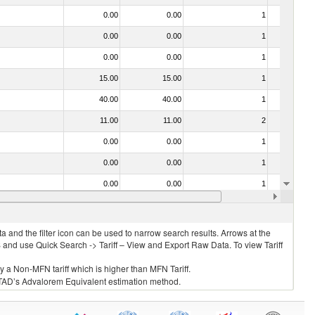
0.00
0.00
1
No
0.00
0.00
1
No
0.00
0.00
1
No
15.00
15.00
1
No
40.00
40.00
1
No
11.00
11.00
2
No
0.00
0.00
1
No
0.00
0.00
1
No
0.00
0.00
1
No
0.00
0.00
1
No
 and the filter icon can be used to narrow search results. Arrows at the
S and use Quick Search -> Tariff – View and Export Raw Data. To view Tariff
ly a Non-MFN tariff which is higher than MFN Tariff.
 UNCTAD’s Advalorem Equivalent estimation method.