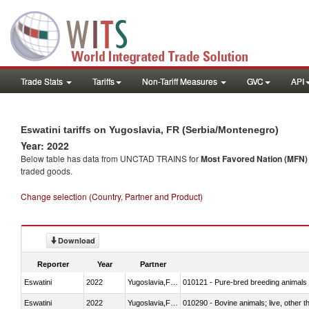
Trade Stats
Tariffs
Non-Tariff Measures
GVC
API
Eswatini tariffs on Yugoslavia, FR (Serbia/Montenegro)
Year: 2022
Below table has data from UNCTAD TRAINS for
Most Favored Nation (MFN) t
traded goods.
Change selection (Country, Partner and Product)
Download
Reporter
Year
Partner
Eswatini
2022
Yugoslavia,FR(Serbia/Montenegr
010121 - Pure-bred breeding animals
Eswatini
2022
Yugoslavia,FR(Serbia/Montenegr
010290 - Bovine animals; live, other 