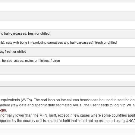
d half-carcasses, fresh or chilled
mb), cuts with bone in (excluding carcasses and half-carcasses), fresh or chilled
ls, fresh or chilled
s, horses, asses, mules or hinnies, frozen
ds (Camelidae)
quivalents (AVEs). The sort icon on the column header can be used to sort the data
chedule (raw data and specific duty estimated AVEs), the user needs to login to WIT
ogin
.
e is normally lower than the MFN Tariff, except in few cases where some countries app
 reported by the country or it is a specific tariff that could not be estimated using