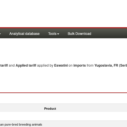
Analytical database
Tools
Bulk Download
ariff
and
Applied tariff
applied by
Eswatini
on
imports
from
Yugoslavia, FR (Ser
Product
than pure-bred breeding animals