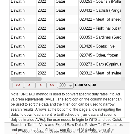
Eswatini
2022
Qatar
030253 - Coalfish (Pollachius v
Eswatini
2022
Qatar
030432 - Catfish (Pangasius spp
Eswatini
2022
Qatar
020422 - Meat; of sheep (includ
Eswatini
2022
Qatar
Eswatini
2022
Qatar
030353 - Sardines (Sardina pilch
Eswatini
2022
Qatar
010420 - Goats; live
Eswatini
2022
Qatar
020745 - Other, frozen
Eswatini
2022
Qatar
Eswatini
2022
Qatar
020312 - Meat; of swine, hams, 
Eswatini
2022
Qatar
030194 - Atlantic and Pacific b
<<
<
>
>>
200
1-200 of 5,618
Note: UNCTAD method is used to convert specific duty rates into Ad
valorem equivalents (AVEs). The sort icon on the column header can
be used to sort the data and the filter icon can be used to narrow
search results. Arrows at the bottom of the page allow navigating the
data. To download an entire tariff schedule (raw data and specific
duty estimated AVEs), the user needs to login to WITS and use Quick
Search -> Tariff – View and Export Raw Data. To view Tariff Measures
and preferential beneficiaries, use Support Materials menu after
About
Contact
Usage Conditions
Legal
Data Providers