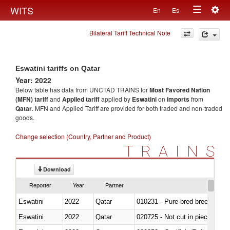
Togg
WITS
En
Es
Toggle
navig
Bilateral Tariff Technical Note
navigation
Eswatini tariffs on Qatar
Year: 2022
Below table has data from UNCTAD TRAINS for
Most Favored Nation
(MFN) tariff
and
Applied tariff
applied by
Eswatini
on
imports
from
Qatar
. MFN and Applied Tariff are provided for both traded and non-traded
goods.
Change selection (Country, Partner and Product)
TRAINS
Download
Reporter
Year
Partner
Eswatini
2022
Qatar
010231 - Pure-bred breeding an
Eswatini
2022
Qatar
020725 - Not cut in pieces, fro