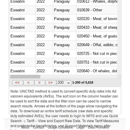
Eswatini
2022
Paraguay
Eswatini
2022
Paraguay
010639 - Other
Eswatini
2022
Paraguay
020220 - Meat; of bovine anima
Eswatini
2022
Paraguay
020410 - Meat; of sheep, lamb 
Eswatini
2022
Paraguay
020450 - Meat; of goats, fresh, 
Eswatini
2022
Paraguay
020649 - Offal, edible; of swine,
Eswatini
2022
Paraguay
020725 - Not cut in pieces, fro
Eswatini
2022
Paraguay
020751 - Not cut in pieces, fres
Eswatini
2022
Paraguay
Eswatini
2022
Paraguay
021019 - Meat, preserved; of sw
<<
<
>
>>
200
1-200 of 5,618
Note: UNCTAD method is used to convert specific duty rates into Ad
valorem equivalents (AVEs). The sort icon on the column header can
be used to sort the data and the filter icon can be used to narrow
search results. Arrows at the bottom of the page allow navigating the
data. To download an entire tariff schedule (raw data and specific
duty estimated AVEs), the user needs to login to WITS and use Quick
Search -> Tariff – View and Export Raw Data. To view Tariff Measures
and preferential beneficiaries, use Support Materials menu after
About
Contact
Usage Conditions
Legal
Data Providers