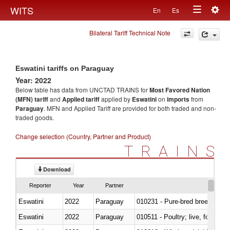
Togg
WITS
En
Es
Toggle
navig
Bilateral Tariff Technical Note
navigation
Eswatini tariffs on Paraguay
Year: 2022
Below table has data from UNCTAD TRAINS for
Most Favored Nation
(MFN) tariff
and
Applied tariff
applied by
Eswatini
on
imports
from
Paraguay
. MFN and Applied Tariff are provided for both traded and non-
traded goods.
Change selection (Country, Partner and Product)
TRAINS
Download
Reporter
Year
Partner
Eswatini
2022
Paraguay
010231 - Pure-bred breeding an
Eswatini
2022
Paraguay
010511 - Poultry; live, fowls o