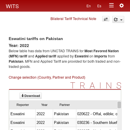
Togg
WITS
En
Es
Toggle
navig
Bilateral Tariff Technical Note
navigation
Eswatini tariffs on Pakistan
Year: 2022
Below table has data from UNCTAD TRAINS for
Most Favored Nation
(MFN) tariff
and
Applied tariff
applied by
Eswatini
on
imports
from
Pakistan
. MFN and Applied Tariff are provided for both traded and non-
traded goods.
Change selection (Country, Partner and Product)
TRAINS
Download
Reporter
Year
Partner
Eswatini
2022
Pakistan
020622 - Offal, edible; of bovin
Eswatini
2022
Pakistan
030236 - Southern bluefin tuna