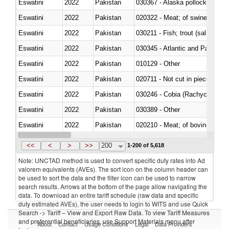
Eswatini
2022
Pakistan
030367 - Alaska pollock (Ther
Eswatini
2022
Pakistan
020322 - Meat; of swine, hams, 
Eswatini
2022
Pakistan
Eswatini
2022
Pakistan
030345 - Atlantic and Pacific b
Eswatini
2022
Pakistan
010129 - Other
Eswatini
2022
Pakistan
020711 - Not cut in pieces, fres
Eswatini
2022
Pakistan
030246 - Cobia (Rachycentron
Eswatini
2022
Pakistan
030389 - Other
Eswatini
2022
Pakistan
020210 - Meat; of bovine anima
Eswatini
2022
Pakistan
030119 - Other
<<
<
>
>>
200
1-200 of 5,618
Note: UNCTAD method is used to convert specific duty rates into Ad
valorem equivalents (AVEs). The sort icon on the column header can
be used to sort the data and the filter icon can be used to narrow
search results. Arrows at the bottom of the page allow navigating the
data. To download an entire tariff schedule (raw data and specific
duty estimated AVEs), the user needs to login to WITS and use Quick
Search -> Tariff – View and Export Raw Data. To view Tariff Measures
and preferential beneficiaries, use Support Materials menu after
About
Contact
Usage Conditions
Legal
Data Providers