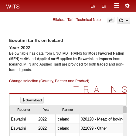
Togg
WITS
En
Es
Toggle
navig
Bilateral Tariff Technical Note
navigation
Eswatini tariffs on Iceland
Year: 2022
Below table has data from UNCTAD TRAINS for
Most Favored Nation
(MFN) tariff
and
Applied tariff
applied by
Eswatini
on
imports
from
Iceland
. MFN and Applied Tariff are provided for both traded and non-
traded goods.
Change selection (Country, Partner and Product)
TRAINS
Download
Reporter
Year
Partner
Eswatini
2022
Iceland
020120 - Meat; of bovine animal
Eswatini
2022
Iceland
021099 - Other