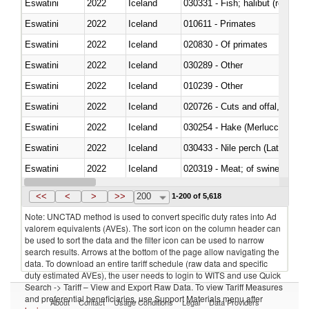
Eswatini
2022
Iceland
Eswatini
2022
Iceland
010611 - Primates
Eswatini
2022
Iceland
020830 - Of primates
Eswatini
2022
Iceland
030289 - Other
Eswatini
2022
Iceland
010239 - Other
Eswatini
2022
Iceland
020726 - Cuts and offal, fresh o
Eswatini
2022
Iceland
030254 - Hake (Merluccius spp.
Eswatini
2022
Iceland
030433 - Nile perch (Lates nilot
Eswatini
2022
Iceland
020319 - Meat; of swine, n.e.s. 
Eswatini
2022
Iceland
030195 - Southern bluefin tuna
<<
<
>
>>
200
1-200 of 5,618
Note: UNCTAD method is used to convert specific duty rates into Ad
valorem equivalents (AVEs). The sort icon on the column header can
be used to sort the data and the filter icon can be used to narrow
search results. Arrows at the bottom of the page allow navigating the
data. To download an entire tariff schedule (raw data and specific
duty estimated AVEs), the user needs to login to WITS and use Quick
Search -> Tariff – View and Export Raw Data. To view Tariff Measures
and preferential beneficiaries, use Support Materials menu after
About
Contact
Usage Conditions
Legal
Data Providers