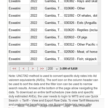
Eswatini
2022
Gambia, The
030382 - Rays and skates (Raj
Eswatini
2022
Gambia, The
010690 - Other
Eswatini
2022
Gambia, The
Eswatini
2022
Gambia, The
030326 - Eels (Anguilla spp.)
Eswatini
2022
Gambia, The
010620 - Reptiles (including sn
Eswatini
2022
Gambia, The
020910 - Of pigs
Eswatini
2022
Gambia, The
Eswatini
2022
Gambia, The
020500 - Meat; of horses, asses
Eswatini
2022
Gambia, The
Eswatini
2022
Gambia, The
030364 - Haddock (Melanogram
<<
<
>
>>
200
1-200 of 5,618
Note: UNCTAD method is used to convert specific duty rates into Ad
valorem equivalents (AVEs). The sort icon on the column header can
be used to sort the data and the filter icon can be used to narrow
search results. Arrows at the bottom of the page allow navigating the
data. To download an entire tariff schedule (raw data and specific
duty estimated AVEs), the user needs to login to WITS and use Quick
Search -> Tariff – View and Export Raw Data. To view Tariff Measures
and preferential beneficiaries, use Support Materials menu after
About
Contact
Usage Conditions
Legal
Data Providers