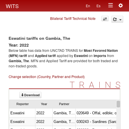
Togg
WITS
En
Es
Toggle
navig
Bilateral Tariff Technical Note
navigation
Eswatini tariffs on Gambia, The
Year: 2022
Below table has data from UNCTAD TRAINS for
Most Favored Nation
(MFN) tariff
and
Applied tariff
applied by
Eswatini
on
imports
from
Gambia, The
. MFN and Applied Tariff are provided for both traded and
non-traded goods.
Change selection (Country, Partner and Product)
TRAINS
Download
Reporter
Year
Partner
Eswatini
2022
Gambia, The
020649 - Offal, edible; of swine,
Eswatini
2022
Gambia, The
030243 - Sardines (Sardina pilch