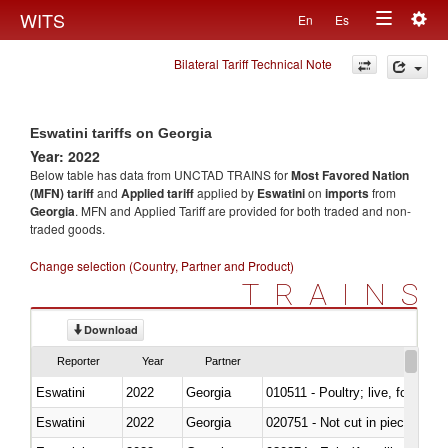
Togg
WITS
En
Es
Toggle
navig
Bilateral Tariff Technical Note
navigation
Eswatini tariffs on Georgia
Year: 2022
Below table has data from UNCTAD TRAINS for
Most Favored Nation
(MFN) tariff
and
Applied tariff
applied by
Eswatini
on
imports
from
Georgia
. MFN and Applied Tariff are provided for both traded and non-
traded goods.
Change selection (Country, Partner and Product)
TRAINS
Download
Reporter
Year
Partner
Eswatini
2022
Georgia
010511 - Poultry; live, fowls o
Eswatini
2022
Georgia
020751 - Not cut in pieces, fres