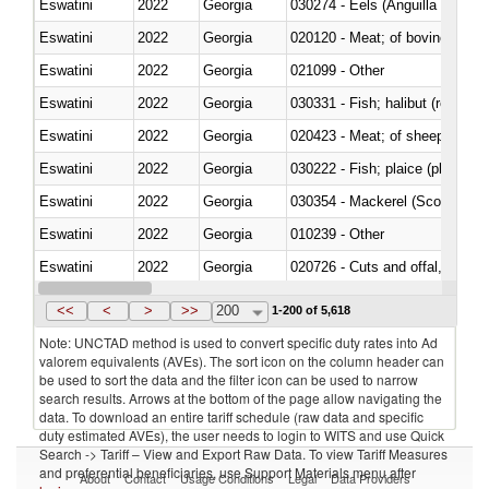
Eswatini
2022
Georgia
030274 - Eels (Anguilla spp.)
Eswatini
2022
Georgia
020120 - Meat; of bovine animal
Eswatini
2022
Georgia
021099 - Other
Eswatini
2022
Georgia
Eswatini
2022
Georgia
020423 - Meat; of sheep (includ
Eswatini
2022
Georgia
Eswatini
2022
Georgia
030354 - Mackerel (Scomber s
Eswatini
2022
Georgia
010239 - Other
Eswatini
2022
Georgia
020726 - Cuts and offal, fresh o
Eswatini
2022
Georgia
030254 - Hake (Merluccius spp.
<<
<
>
>>
200
1-200 of 5,618
Note: UNCTAD method is used to convert specific duty rates into Ad
valorem equivalents (AVEs). The sort icon on the column header can
be used to sort the data and the filter icon can be used to narrow
search results. Arrows at the bottom of the page allow navigating the
data. To download an entire tariff schedule (raw data and specific
duty estimated AVEs), the user needs to login to WITS and use Quick
Search -> Tariff – View and Export Raw Data. To view Tariff Measures
and preferential beneficiaries, use Support Materials menu after
About
Contact
Usage Conditions
Legal
Data Providers