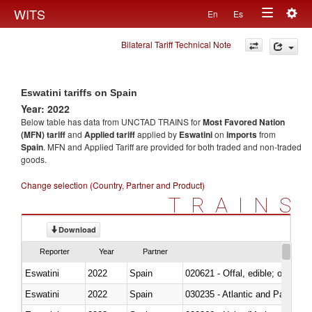
Togg
WITS
En
Es
Toggle
navig
Bilateral Tariff Technical Note
navigation
Eswatini tariffs on Spain
Year: 2022
Below table has data from UNCTAD TRAINS for
Most Favored Nation
(MFN) tariff
and
Applied tariff
applied by
Eswatini
on
imports
from
Spain
. MFN and Applied Tariff are provided for both traded and non-traded
goods.
Change selection (Country, Partner and Product)
TRAINS
Download
Reporter
Year
Partner
Eswatini
2022
Spain
020621 - Offal, edible; of bovi
Eswatini
2022
Spain
030235 - Atlantic and Pacific b