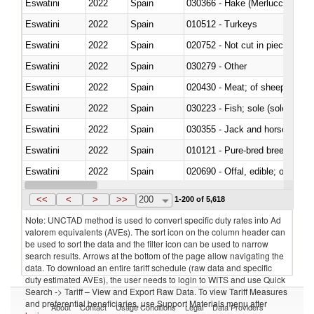
Eswatini
2022
Spain
030366 - Hake (Merluccius spp.
Eswatini
2022
Spain
010512 - Turkeys
Eswatini
2022
Spain
020752 - Not cut in pieces, fro
Eswatini
2022
Spain
030279 - Other
Eswatini
2022
Spain
020430 - Meat; of sheep, lamb 
Eswatini
2022
Spain
030223 - Fish; sole (solea spp.)
Eswatini
2022
Spain
030355 - Jack and horse macke
Eswatini
2022
Spain
010121 - Pure-bred breeding an
Eswatini
2022
Spain
020690 - Offal, edible; of shee
Eswatini
2022
Spain
030245 - Jack and horse macke
<<
<
>
>>
200
1-200 of 5,618
Note: UNCTAD method is used to convert specific duty rates into Ad
valorem equivalents (AVEs). The sort icon on the column header can
be used to sort the data and the filter icon can be used to narrow
search results. Arrows at the bottom of the page allow navigating the
data. To download an entire tariff schedule (raw data and specific
duty estimated AVEs), the user needs to login to WITS and use Quick
Search -> Tariff – View and Export Raw Data. To view Tariff Measures
and preferential beneficiaries, use Support Materials menu after
About
Contact
Usage Conditions
Legal
Data Providers