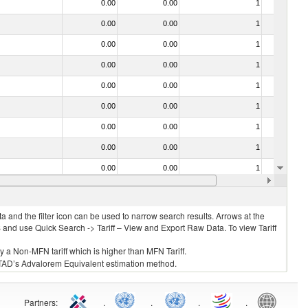
0.00
0.00
1
No
0.00
0.00
1
No
0.00
0.00
1
No
0.00
0.00
1
No
0.00
0.00
1
No
0.00
0.00
1
No
0.00
0.00
1
No
0.00
0.00
1
No
0.00
0.00
1
No
0.00
0.00
1
No
 and the filter icon can be used to narrow search results. Arrows at the
S and use Quick Search -> Tariff – View and Export Raw Data. To view Tariff
ly a Non-MFN tariff which is higher than MFN Tariff.
 UNCTAD’s Advalorem Equivalent estimation method.
Partners
:
.
.
.
.