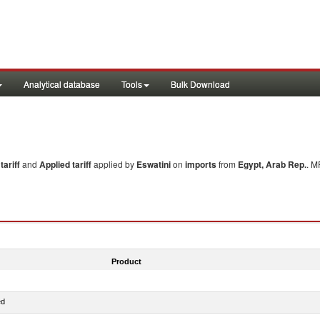
Analytical database
Tools
Bulk Download
ariff
and
Applied tariff
applied by
Eswatini
on
imports
from
Egypt, Arab Rep.
. M
Product
ed