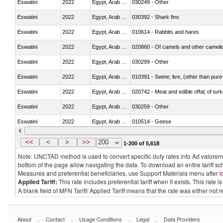
Eswatini
2022
Egypt, Arab Rep.
030249 - Other
Eswatini
2022
Egypt, Arab Rep.
030392 - Shark fins
Eswatini
2022
Egypt, Arab Rep.
010614 - Rabbits and hares
Eswatini
2022
Egypt, Arab Rep.
020860 - Of camels and other cameli
Eswatini
2022
Egypt, Arab Rep.
030299 - Other
Eswatini
2022
Egypt, Arab Rep.
010391 - Swine; live, (other than pur
Eswatini
2022
Egypt, Arab Rep.
020742 - Meat and edible offal; of turk
Eswatini
2022
Egypt, Arab Rep.
030259 - Other
Eswatini
2022
Egypt, Arab Rep.
010514 - Geese
Eswatini
2022
Egypt, Arab Rep.
020754 - Other, fresh or chilled
<<
<
>
>>
200
1-200 of 5,618
Note: UNCTAD method is used to convert specific duty rates into Ad valorem e
bottom of the page allow navigating the data. To download an entire tariff s
Measures and preferential beneficiaries, use Support Materials menu after
l
Applied Tariff:
This rate includes preferential tariff when it exists. This rat
A blank field of MFN Tariff/ Applied Tariff means that the rate was either not
.
.
.
.
About
Contact
Usage Conditions
Legal
Data Providers