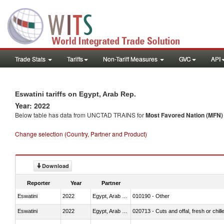
Trade Stats
Tariffs
Non-Tariff Measures
GVC
API
Eswatini tariffs on Egypt, Arab Rep.
Year: 2022
Below table has data from UNCTAD TRAINS for
Most Favored Nation (MFN) t
Change selection (Country, Partner and Product)
Download
Reporter
Year
Partner
Eswatini
2022
Egypt, Arab Rep.
010190 - Other
Eswatini
2022
Egypt, Arab Rep.
020713 - Cuts and offal, fresh or chill