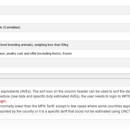
ds (Camelidae)
e-bred breeding animals), weighing less than 50kg
eys, poultry cuts and offal (excluding livers), frozen
quivalents (AVEs). The sort icon on the column header can be used to sort the data
chedule (raw data and specific duty estimated AVEs), the user needs to login to WIT
ogin
.
e is normally lower than the MFN Tariff, except in few cases where some countries app
 reported by the country or it is a specific tariff that could not be estimated using