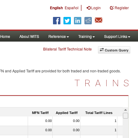
|
English
Español
Login
Register
Home
About WITS
Reference
Training
Support Links
Bilateral Tariff Technical Note
Custom Query
FN and Applied Tariff are provided for both traded and non-traded goods.
TRAINS
MFN Tariff
Applied Tariff
Total Tariff Lines
Is Trade
0.00
0.00
1
No
0.00
0.00
1
No