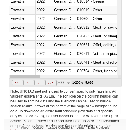
Eswatini
2022
German Democratic Republic
010514 - Geese
Eswatini
2022
German Democratic Republic
010619 - Other
Eswatini
2022
German Democratic Republic
010690 - Other
Eswatini
2022
German Democratic Republic
020312 - Meat; of swine, hams, 
Eswatini
2022
German Democratic Republic
020423 - Meat; of sheep (includ
Eswatini
2022
German Democratic Republic
020621 - Offal, edible; of bovi
Eswatini
2022
German Democratic Republic
020711 - Not cut in pieces, fres
Eswatini
2022
German Democratic Republic
020741 - Meat and edible offal; 
Eswatini
2022
German Democratic Republic
020754 - Other, fresh or chilled
Eswatini
2022
German Democratic Republic
020890 - Meat and edible meat of
<<
<
>
>>
200
1-200 of 5,618
Note: UNCTAD method is used to convert specific duty rates into Ad
valorem equivalents (AVEs). The sort icon on the column header can
be used to sort the data and the filter icon can be used to narrow
search results. Arrows at the bottom of the page allow navigating the
data. To download an entire tariff schedule (raw data and specific
duty estimated AVEs), the user needs to login to WITS and use Quick
Search -> Tariff – View and Export Raw Data. To view Tariff Measures
and preferential beneficiaries, use Support Materials menu after
About
Contact
Usage Conditions
Legal
Data Providers