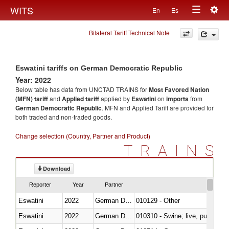
Togg
WITS
En
Es
Toggle
navig
Bilateral Tariff Technical Note
navigation
Eswatini tariffs on German Democratic Republic
Year: 2022
Below table has data from UNCTAD TRAINS for
Most Favored Nation
(MFN) tariff
and
Applied tariff
applied by
Eswatini
on
imports
from
German Democratic Republic
. MFN and Applied Tariff are provided for
both traded and non-traded goods.
Change selection (Country, Partner and Product)
TRAINS
Download
Reporter
Year
Partner
Eswatini
2022
German Democratic Republic
010129 - Other
Eswatini
2022
German Democratic Republic
010310 - Swine; live, pure-bred