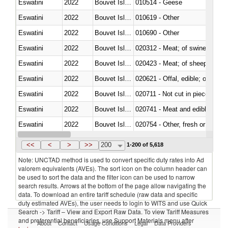
Eswatini
2022
Bouvet Island
010514 - Geese
Eswatini
2022
Bouvet Island
010619 - Other
Eswatini
2022
Bouvet Island
010690 - Other
Eswatini
2022
Bouvet Island
020312 - Meat; of swine, hams, 
Eswatini
2022
Bouvet Island
020423 - Meat; of sheep (includ
Eswatini
2022
Bouvet Island
020621 - Offal, edible; of bovi
Eswatini
2022
Bouvet Island
020711 - Not cut in pieces, fres
Eswatini
2022
Bouvet Island
020741 - Meat and edible offal; 
Eswatini
2022
Bouvet Island
020754 - Other, fresh or chilled
Eswatini
2022
Bouvet Island
020890 - Meat and edible meat of
<<
<
>
>>
200
1-200 of 5,618
Note: UNCTAD method is used to convert specific duty rates into Ad
valorem equivalents (AVEs). The sort icon on the column header can
be used to sort the data and the filter icon can be used to narrow
search results. Arrows at the bottom of the page allow navigating the
data. To download an entire tariff schedule (raw data and specific
duty estimated AVEs), the user needs to login to WITS and use Quick
Search -> Tariff – View and Export Raw Data. To view Tariff Measures
and preferential beneficiaries, use Support Materials menu after
About
Contact
Usage Conditions
Legal
Data Providers