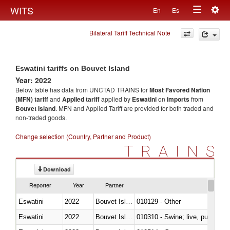
Togg
WITS
En
Es
Toggle
navig
Bilateral Tariff Technical Note
navigation
Eswatini tariffs on Bouvet Island
Year: 2022
Below table has data from UNCTAD TRAINS for
Most Favored Nation
(MFN) tariff
and
Applied tariff
applied by
Eswatini
on
imports
from
Bouvet Island
. MFN and Applied Tariff are provided for both traded and
non-traded goods.
Change selection (Country, Partner and Product)
TRAINS
Download
Reporter
Year
Partner
Eswatini
2022
Bouvet Island
010129 - Other
Eswatini
2022
Bouvet Island
010310 - Swine; live, pure-bred