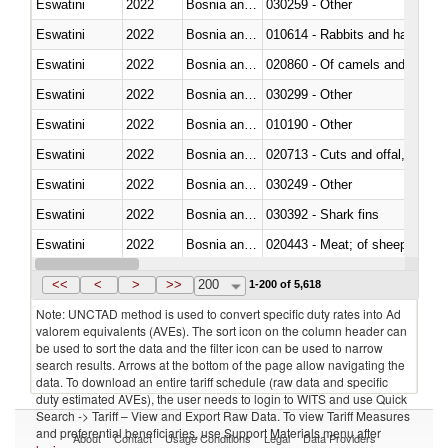
Eswatini
2022
Bosnia and Herzegovina
030259 - Other
Eswatini
2022
Bosnia and Herzegovina
010614 - Rabbits and hares
Eswatini
2022
Bosnia and Herzegovina
020860 - Of camels and other 
Eswatini
2022
Bosnia and Herzegovina
030299 - Other
Eswatini
2022
Bosnia and Herzegovina
010190 - Other
Eswatini
2022
Bosnia and Herzegovina
020713 - Cuts and offal, fresh o
Eswatini
2022
Bosnia and Herzegovina
030249 - Other
Eswatini
2022
Bosnia and Herzegovina
030392 - Shark fins
Eswatini
2022
Bosnia and Herzegovina
020443 - Meat; of sheep (includ
Eswatini
2022
Bosnia and Herzegovina
<<
<
>
>>
200
1-200 of 5,618
Note: UNCTAD method is used to convert specific duty rates into Ad
valorem equivalents (AVEs). The sort icon on the column header can
be used to sort the data and the filter icon can be used to narrow
search results. Arrows at the bottom of the page allow navigating the
data. To download an entire tariff schedule (raw data and specific
duty estimated AVEs), the user needs to login to WITS and use Quick
Search -> Tariff – View and Export Raw Data. To view Tariff Measures
and preferential beneficiaries, use Support Materials menu after
About
Contact
Usage Conditions
Legal
Data Providers