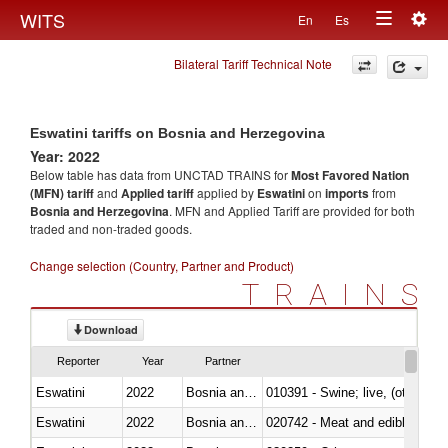
Togg
WITS
En
Es
Toggle
navig
Bilateral Tariff Technical Note
navigation
Eswatini tariffs on Bosnia and Herzegovina
Year: 2022
Below table has data from UNCTAD TRAINS for
Most Favored Nation
(MFN) tariff
and
Applied tariff
applied by
Eswatini
on
imports
from
Bosnia and Herzegovina
. MFN and Applied Tariff are provided for both
traded and non-traded goods.
Change selection (Country, Partner and Product)
TRAINS
Download
Reporter
Year
Partner
Eswatini
2022
Bosnia and Herzegovina
010391 - Swine; live, (other th
Eswatini
2022
Bosnia and Herzegovina
020742 - Meat and edible offal; 