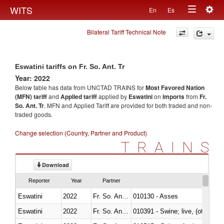
Togg
WITS
En
Es
Toggle
navig
Bilateral Tariff Technical Note
navigation
Eswatini tariffs on Fr. So. Ant. Tr
Year: 2022
Below table has data from UNCTAD TRAINS for
Most Favored Nation
(MFN) tariff
and
Applied tariff
applied by
Eswatini
on
imports
from
Fr.
So. Ant. Tr
. MFN and Applied Tariff are provided for both traded and non-
traded goods.
Change selection (Country, Partner and Product)
TRAINS
Download
Reporter
Year
Partner
Eswatini
2022
Fr. So. Ant. Tr
010130 - Asses
Eswatini
2022
Fr. So. Ant. Tr
010391 - Swine; live, (other th