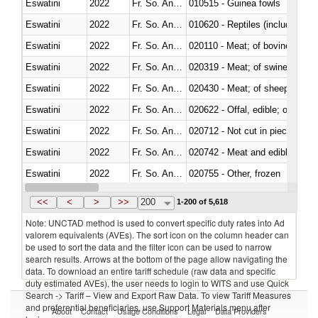
Eswatini
2022
Fr. So. Ant. Tr
010515 - Guinea fowls
Eswatini
2022
Fr. So. Ant. Tr
010620 - Reptiles (including sn
Eswatini
2022
Fr. So. Ant. Tr
020110 - Meat; of bovine animal
Eswatini
2022
Fr. So. Ant. Tr
020319 - Meat; of swine, n.e.s. 
Eswatini
2022
Fr. So. Ant. Tr
020430 - Meat; of sheep, lamb 
Eswatini
2022
Fr. So. Ant. Tr
020622 - Offal, edible; of bovin
Eswatini
2022
Fr. So. Ant. Tr
020712 - Not cut in pieces, fro
Eswatini
2022
Fr. So. Ant. Tr
020742 - Meat and edible offal; 
Eswatini
2022
Fr. So. Ant. Tr
020755 - Other, frozen
Eswatini
2022
Fr. So. Ant. Tr
020910 - Of pigs
<<
<
>
>>
200
1-200 of 5,618
Note: UNCTAD method is used to convert specific duty rates into Ad
valorem equivalents (AVEs). The sort icon on the column header can
be used to sort the data and the filter icon can be used to narrow
search results. Arrows at the bottom of the page allow navigating the
data. To download an entire tariff schedule (raw data and specific
duty estimated AVEs), the user needs to login to WITS and use Quick
Search -> Tariff – View and Export Raw Data. To view Tariff Measures
and preferential beneficiaries, use Support Materials menu after
About
Contact
Usage Conditions
Legal
Data Providers