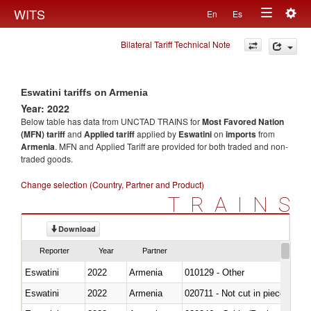
Togg
WITS
En
Es
Toggle
navig
Bilateral Tariff Technical Note
navigation
Eswatini tariffs on Armenia
Year: 2022
Below table has data from UNCTAD TRAINS for
Most Favored Nation
(MFN) tariff
and
Applied tariff
applied by
Eswatini
on
imports
from
Armenia
. MFN and Applied Tariff are provided for both traded and non-
traded goods.
Change selection (Country, Partner and Product)
TRAINS
Download
Reporter
Year
Partner
Eswatini
2022
Armenia
010129 - Other
Eswatini
2022
Armenia
020711 - Not cut in pieces, fres