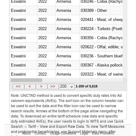
Eswatini
2022
Armenia
030246 - Cobia (Rachycentron
Eswatini
2022
Armenia
030389 - Other
Eswatini
2022
Armenia
020441 - Meat; of sheep, carca
Eswatini
2022
Armenia
030224 - Turbots (Psetta maxi
Eswatini
2022
Armenia
030356 - Cobia (Rachycentron
Eswatini
2022
Armenia
020622 - Offal, edible; of bovin
Eswatini
2022
Armenia
030236 - Southern bluefin tuna
Eswatini
2022
Armenia
030367 - Alaska pollock (Ther
Eswatini
2022
Armenia
020322 - Meat; of swine, hams, 
Eswatini
2022
Armenia
<<
<
>
>>
200
1-200 of 5,618
Note: UNCTAD method is used to convert specific duty rates into Ad
valorem equivalents (AVEs). The sort icon on the column header can
be used to sort the data and the filter icon can be used to narrow
search results. Arrows at the bottom of the page allow navigating the
data. To download an entire tariff schedule (raw data and specific
duty estimated AVEs), the user needs to login to WITS and use Quick
Search -> Tariff – View and Export Raw Data. To view Tariff Measures
and preferential beneficiaries, use Support Materials menu after
About
Contact
Usage Conditions
Legal
Data Providers