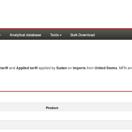
Analytical database
Tools
Bulk Download
ariff
and
Applied tariff
applied by
Sudan
on
imports
from
United States
. MFN and
Product