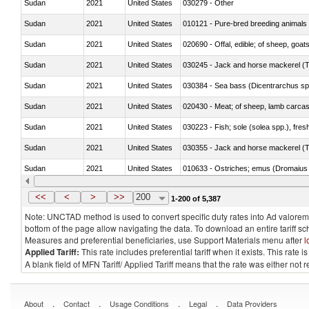
Sudan
2021
United States
030279 - Other
Sudan
2021
United States
010121 - Pure-bred breeding animals
Sudan
2021
United States
020690 - Offal, edible; of sheep, goat
Sudan
2021
United States
030245 - Jack and horse mackerel (T
Sudan
2021
United States
030384 - Sea bass (Dicentrarchus sp
Sudan
2021
United States
020430 - Meat; of sheep, lamb carca
Sudan
2021
United States
030223 - Fish; sole (solea spp.), fresh
Sudan
2021
United States
030355 - Jack and horse mackerel (T
Sudan
2021
United States
010633 - Ostriches; emus (Dromaius 
Sudan
2021
United States
021012 - Meat, preserved; of swine, be
<<
<
>
>>
200
1-200 of 5,387
Note: UNCTAD method is used to convert specific duty rates into Ad valorem e
bottom of the page allow navigating the data. To download an entire tariff s
Measures and preferential beneficiaries, use Support Materials menu after
l
Applied Tariff:
This rate includes preferential tariff when it exists. This rat
A blank field of MFN Tariff/ Applied Tariff means that the rate was either not
.
.
.
.
About
Contact
Usage Conditions
Legal
Data Providers