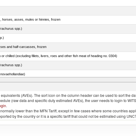
s, horses, asses, mules or hinnies, frozen
rachurus spp.)
p.)
sses and half-carcasses, frozen
 or chilled (excluding fillets, livers, roes and other fish meat of heading no. 0304)
rachurus spp.)
novaehollandiae)
llies (streaky) and cuts thereof, salted, in brine, dried or smoked
quivalents (AVEs). The sort icon on the column header can be used to sort the data
chedule (raw data and specific duty estimated AVEs), the user needs to login to WIT
ogin
.
e is normally lower than the MFN Tariff, except in few cases where some countries app
 reported by the country or it is a specific tariff that could not be estimated using