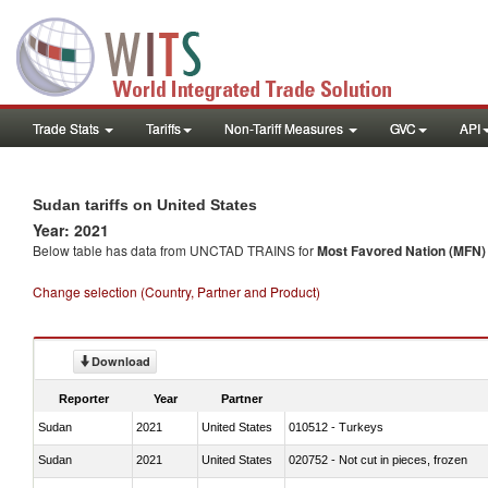
Trade Stats
Tariffs
Non-Tariff Measures
GVC
API
Sudan tariffs on United States
Year: 2021
Below table has data from UNCTAD TRAINS for
Most Favored Nation (MFN) t
Change selection (Country, Partner and Product)
Download
Reporter
Year
Partner
Sudan
2021
United States
010512 - Turkeys
Sudan
2021
United States
020752 - Not cut in pieces, frozen