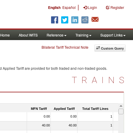
|
English
Español
Login
Register
Home
About WITS
Reference
Training
Support Links
Bilateral Tariff Technical Note
Custom Query
 Applied Tariff are provided for both traded and non-traded goods.
TRAINS
MFN Tariff
Applied Tariff
Total Tariff Lines
Is Trade
0.00
0.00
1
No
40.00
40.00
1
No