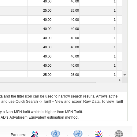
40.00
40.00
1
No
25.00
25.00
1
No
40.00
40.00
1
No
40.00
40.00
1
No
40.00
40.00
1
No
40.00
40.00
1
No
40.00
40.00
1
No
40.00
40.00
1
No
25.00
25.00
1
No
40.00
40.00
1
No
 and the filter icon can be used to narrow search results. Arrows at the
S and use Quick Search -> Tariff – View and Export Raw Data. To view Tariff
ly a Non-MFN tariff which is higher than MFN Tariff.
 UNCTAD’s Advalorem Equivalent estimation method.
Partners
:
.
.
.
.