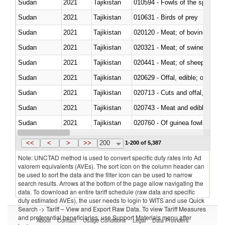
Sudan
2021
Tajikistan
010594 - Fowls of the species
Sudan
2021
Tajikistan
010631 - Birds of prey
Sudan
2021
Tajikistan
020120 - Meat; of bovine animal
Sudan
2021
Tajikistan
020321 - Meat; of swine, carca
Sudan
2021
Tajikistan
020441 - Meat; of sheep, carca
Sudan
2021
Tajikistan
020629 - Offal, edible; of bovin
Sudan
2021
Tajikistan
020713 - Cuts and offal, fresh o
Sudan
2021
Tajikistan
020743 - Meat and edible offal; 
Sudan
2021
Tajikistan
020760 - Of guinea fowls
Sudan
2021
Tajikistan
020990 - Other
<<
<
>
>>
200
1-200 of 5,387
Note: UNCTAD method is used to convert specific duty rates into Ad
valorem equivalents (AVEs). The sort icon on the column header can
be used to sort the data and the filter icon can be used to narrow
search results. Arrows at the bottom of the page allow navigating the
data. To download an entire tariff schedule (raw data and specific
duty estimated AVEs), the user needs to login to WITS and use Quick
Search -> Tariff – View and Export Raw Data. To view Tariff Measures
and preferential beneficiaries, use Support Materials menu after
About
Contact
Usage Conditions
Legal
Data Providers