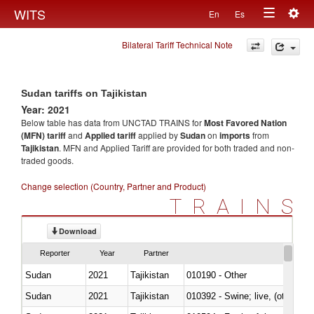
Togg
WITS
En
Es
Toggle
navig
Bilateral Tariff Technical Note
navigation
Sudan tariffs on Tajikistan
Year: 2021
Below table has data from UNCTAD TRAINS for
Most Favored Nation
(MFN) tariff
and
Applied tariff
applied by
Sudan
on
imports
from
Tajikistan
. MFN and Applied Tariff are provided for both traded and non-
traded goods.
Change selection (Country, Partner and Product)
TRAINS
Download
Reporter
Year
Partner
Sudan
2021
Tajikistan
010190 - Other
Sudan
2021
Tajikistan
010392 - Swine; live, (other th