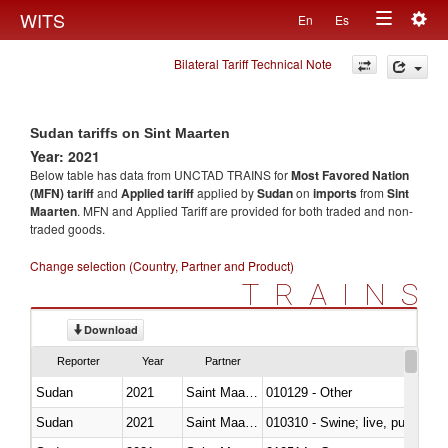
Togg
WITS
En
Es
Toggle
navig
Bilateral Tariff Technical Note
navigation
Sudan tariffs on Sint Maarten
Year: 2021
Below table has data from UNCTAD TRAINS for
Most Favored Nation
(MFN) tariff
and
Applied tariff
applied by
Sudan
on
imports
from
Sint
Maarten
. MFN and Applied Tariff are provided for both traded and non-
traded goods.
Change selection (Country, Partner and Product)
TRAINS
Download
Reporter
Year
Partner
Sudan
2021
Saint Maarten (Dutch part)
010129 - Other
Sudan
2021
Saint Maarten (Dutch part)
010310 - Swine; live, pure-bred