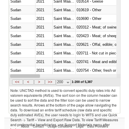
Sudan
2021
Saint Maarten (Dutch part)
010514 - Geese
Sudan
2021
Saint Maarten (Dutch part)
010619 - Other
Sudan
2021
Saint Maarten (Dutch part)
010690 - Other
Sudan
2021
Saint Maarten (Dutch part)
020312 - Meat; of swine, hams, 
Sudan
2021
Saint Maarten (Dutch part)
020423 - Meat; of sheep (includ
Sudan
2021
Saint Maarten (Dutch part)
020621 - Offal, edible; of bovi
Sudan
2021
Saint Maarten (Dutch part)
020711 - Not cut in pieces, fres
Sudan
2021
Saint Maarten (Dutch part)
020741 - Meat and edible offal; 
Sudan
2021
Saint Maarten (Dutch part)
020754 - Other, fresh or chilled
Sudan
2021
Saint Maarten (Dutch part)
020890 - Meat and edible meat of
<<
<
>
>>
200
1-200 of 5,387
Note: UNCTAD method is used to convert specific duty rates into Ad
valorem equivalents (AVEs). The sort icon on the column header can
be used to sort the data and the filter icon can be used to narrow
search results. Arrows at the bottom of the page allow navigating the
data. To download an entire tariff schedule (raw data and specific
duty estimated AVEs), the user needs to login to WITS and use Quick
Search -> Tariff – View and Export Raw Data. To view Tariff Measures
and preferential beneficiaries, use Support Materials menu after
About
Contact
Usage Conditions
Legal
Data Providers