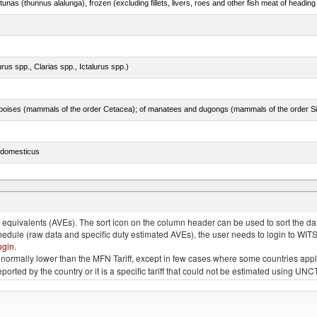
tunas (thunnus alalunga), frozen (excluding fillets, livers, roes and other fish meat of heading
rus spp., Clarias spp., Ictalurus spp.)
s domesticus
p.)
quivalents (AVEs). The sort icon on the column header can be used to sort the data
chedule (raw data and specific duty estimated AVEs), the user needs to login to WIT
ogin
.
e is normally lower than the MFN Tariff, except in few cases where some countries app
 reported by the country or it is a specific tariff that could not be estimated using