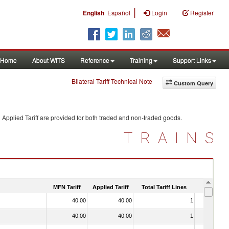
|
English
Español
Login
Register
Home
About WITS
Reference
Training
Support Links
Bilateral Tariff Technical Note
Custom Query
Applied Tariff are provided for both traded and non-traded goods.
TRAINS
MFN Tariff
Applied Tariff
Total Tariff Lines
Is Trade
40.00
40.00
1
No
40.00
40.00
1
No