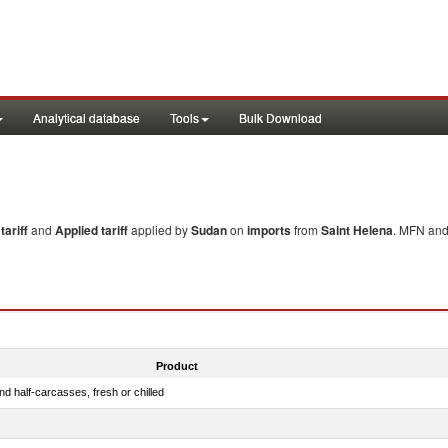
Analytical database
Tools
Bulk Download
ariff
and
Applied tariff
applied by
Sudan
on
imports
from
Saint Helena
. MFN and 
Product
d half-carcasses, fresh or chilled