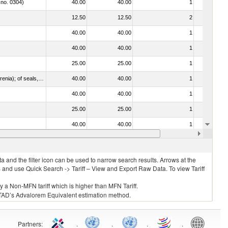
 no. 0304)
40.00
40.00
1
No
12.50
12.50
2
No
40.00
40.00
1
No
40.00
40.00
1
No
25.00
25.00
1
No
021092 - Of whales, dolphins and porpoises (mammals of the order Cetacea); of manatees and dugongs (mammals of the order Sirenia); of seals, sea lions and walruses (mammals of the suborder Pinnipedia)
40.00
40.00
1
No
40.00
40.00
1
No
25.00
25.00
1
No
40.00
40.00
1
No
40.00
40.00
1
No
 and the filter icon can be used to narrow search results. Arrows at the
S and use Quick Search -> Tariff – View and Export Raw Data. To view Tariff
ly a Non-MFN tariff which is higher than MFN Tariff.
 UNCTAD’s Advalorem Equivalent estimation method.
Partners
:
.
.
.
.