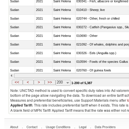
Sudan
2021
Saint Helena
030341 - Fish; albacore or longfinned 
Sudan
2021
Saint Helena
010410 - Sheep; live
Sudan
2021
Saint Helena
020744 - Other, fresh or chilled
Sudan
2021
Saint Helena
030272 - Catfish (Pangasius spp., Silu
Sudan
2021
Saint Helena
010690 - Other
Sudan
2021
Saint Helena
Sudan
2021
Saint Helena
030326 - Eels (Anguilla spp.)
Sudan
2021
Saint Helena
010594 - Fowls of the species Gallu
Sudan
2021
Saint Helena
020760 - Of guinea fowls
Sudan
2021
Saint Helena
030284 - Sea bass (Dicentrarchus sp
<<
<
>
>>
200
1-200 of 5,387
Note: UNCTAD method is used to convert specific duty rates into Ad valorem e
bottom of the page allow navigating the data. To download an entire tariff s
Measures and preferential beneficiaries, use Support Materials menu after
l
Applied Tariff:
This rate includes preferential tariff when it exists. This rat
A blank field of MFN Tariff/ Applied Tariff means that the rate was either not
.
.
.
.
About
Contact
Usage Conditions
Legal
Data Providers