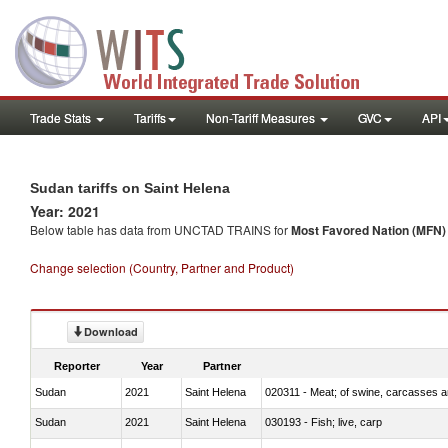
Trade Stats
Tariffs
Non-Tariff Measures
GVC
API
Sudan tariffs on Saint Helena
Year: 2021
Below table has data from UNCTAD TRAINS for
Most Favored Nation (MFN) t
Change selection (Country, Partner and Product)
Download
Reporter
Year
Partner
Sudan
2021
Saint Helena
020311 - Meat; of swine, carcasses an
Sudan
2021
Saint Helena
030193 - Fish; live, carp