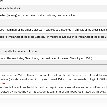
us)
novaehollandiae)
llies (streaky) and cuts thereof, salted, in brine, dried or smoked
sses and half-carcasses, frozen
 or chilled (excluding fillets, livers, roes and other fish meat of heading no. 0304)
rachurus spp.)
quivalents (AVEs). The sort icon on the column header can be used to sort the data
chedule (raw data and specific duty estimated AVEs), the user needs to login to WIT
ogin
.
e is normally lower than the MFN Tariff, except in few cases where some countries app
 reported by the country or it is a specific tariff that could not be estimated using