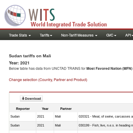
Trade Stats
Tariffs
Non-Tariff Measures
GVC
API
Sudan tariffs on Mali
Year: 2021
Below table has data from UNCTAD TRAINS for
Most Favored Nation (MFN) t
Change selection (Country, Partner and Product)
Download
Reporter
Year
Partner
Sudan
2021
Mali
020321 - Meat; of swine, carcasses a
Sudan
2021
Mali
030199 - Fish; live, n.e.s. in heading 