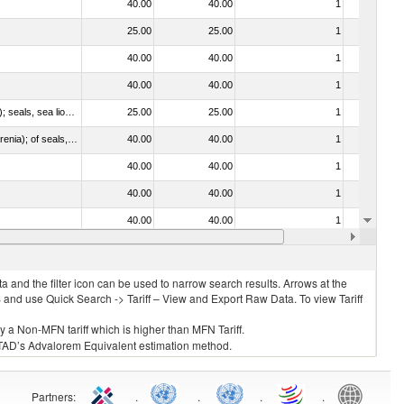
40.00
40.00
1
No
25.00
25.00
1
No
40.00
40.00
1
No
40.00
40.00
1
No
010612 - Whales, dolphins and porpoises (mammals of the order Cetacea); manatees and dugongs (mammals of the order Sirenia); seals, sea lions and walruses (mammals of the suborder Pinnipedia)
25.00
25.00
1
No
020840 - Of whales, dolphins and porpoises (mammals of the order Cetacea); of manatees and dugongs (mammals of the order Sirenia); of seals, sea lions and walruses (mammals of the suborder Pinnipedia)
40.00
40.00
1
No
40.00
40.00
1
No
40.00
40.00
1
No
40.00
40.00
1
No
40.00
40.00
1
No
 and the filter icon can be used to narrow search results. Arrows at the
S and use Quick Search -> Tariff – View and Export Raw Data. To view Tariff
ly a Non-MFN tariff which is higher than MFN Tariff.
 UNCTAD’s Advalorem Equivalent estimation method.
Partners
:
.
.
.
.