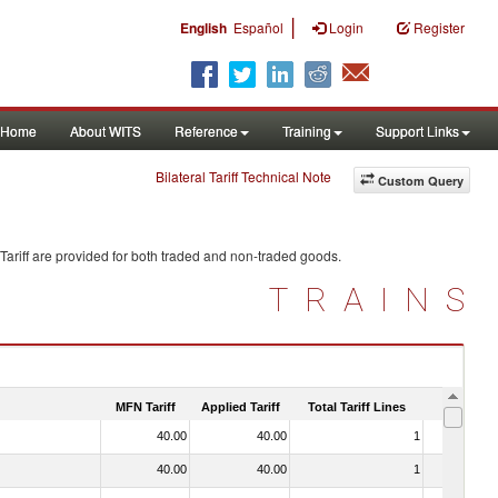
|
English
Español
Login
Register
Home
About WITS
Reference
Training
Support Links
Bilateral Tariff Technical Note
Custom Query
Tariff are provided for both traded and non-traded goods.
TRAINS
MFN Tariff
Applied Tariff
Total Tariff Lines
Is Trade
40.00
40.00
1
No
40.00
40.00
1
No