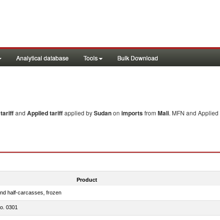
Analytical database
Tools
Bulk Download
ariff
and
Applied tariff
applied by
Sudan
on
imports
from
Mali
. MFN and Applied 
Product
nd half-carcasses, frozen
no. 0301