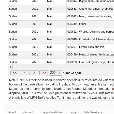
Sudan
2021
Mali
030344 - Bigeye tuna (Thunnus obes
Sudan
2021
Mali
010633 - Ostriches; emus (Dromaius 
Sudan
2021
Mali
021012 - Meat, preserved; of swine, be
Sudan
2021
Mali
030319 - Other
Sudan
2021
Mali
Sudan
2021
Mali
Sudan
2021
Mali
030291 - Livers, roes and milt
Sudan
2021
Mali
020430 - Meat; of sheep, lamb carca
Sudan
2021
Mali
030223 - Fish; sole (solea spp.), fresh
Sudan
2021
Mali
030355 - Jack and horse mackerel (T
<<
<
>
>>
200
1-200 of 5,387
Note: UNCTAD method is used to convert specific duty rates into Ad valorem e
bottom of the page allow navigating the data. To download an entire tariff s
Measures and preferential beneficiaries, use Support Materials menu after
l
Applied Tariff:
This rate includes preferential tariff when it exists. This rat
A blank field of MFN Tariff/ Applied Tariff means that the rate was either not
.
.
.
.
About
Contact
Usage Conditions
Legal
Data Providers