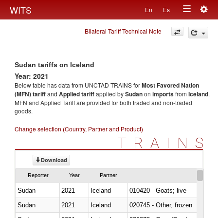
Togg
WITS
En
Es
Toggle
navig
Bilateral Tariff Technical Note
navigation
Sudan tariffs on Iceland
Year: 2021
Below table has data from UNCTAD TRAINS for
Most Favored Nation
(MFN) tariff
and
Applied tariff
applied by
Sudan
on
imports
from
Iceland
.
MFN and Applied Tariff are provided for both traded and non-traded
goods.
Change selection (Country, Partner and Product)
TRAINS
Download
Reporter
Year
Partner
Sudan
2021
Iceland
010420 - Goats; live
Sudan
2021
Iceland
020745 - Other, frozen