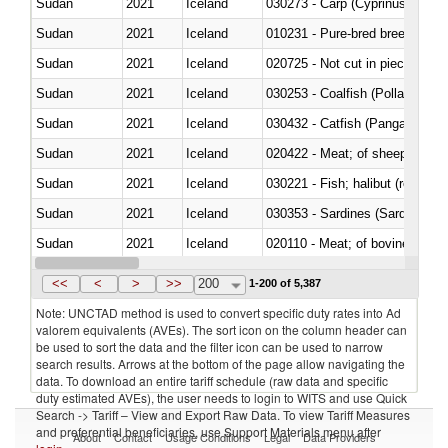
Sudan
2021
Iceland
Sudan
2021
Iceland
010231 - Pure-bred breeding an
Sudan
2021
Iceland
020725 - Not cut in pieces, fro
Sudan
2021
Iceland
030253 - Coalfish (Pollachius v
Sudan
2021
Iceland
030432 - Catfish (Pangasius spp
Sudan
2021
Iceland
020422 - Meat; of sheep (includ
Sudan
2021
Iceland
Sudan
2021
Iceland
030353 - Sardines (Sardina pilch
Sudan
2021
Iceland
020110 - Meat; of bovine animal
Sudan
2021
Iceland
021093 - Of reptiles (including 
<<
<
>
>>
200
1-200 of 5,387
Note: UNCTAD method is used to convert specific duty rates into Ad
valorem equivalents (AVEs). The sort icon on the column header can
be used to sort the data and the filter icon can be used to narrow
search results. Arrows at the bottom of the page allow navigating the
data. To download an entire tariff schedule (raw data and specific
duty estimated AVEs), the user needs to login to WITS and use Quick
Search -> Tariff – View and Export Raw Data. To view Tariff Measures
and preferential beneficiaries, use Support Materials menu after
About
Contact
Usage Conditions
Legal
Data Providers