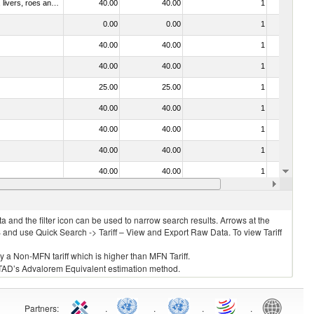
030331 - Fish; halibut (reinhardtius hippoglossoides, hippoglossus hippoglossus, hippoglossus stenolepis), frozen (excluding fillets, livers, roes and other fish meat of heading no. 0304)
40.00
40.00
1
No
0.00
0.00
1
No
40.00
40.00
1
No
40.00
40.00
1
No
25.00
25.00
1
No
40.00
40.00
1
No
40.00
40.00
1
No
40.00
40.00
1
No
40.00
40.00
1
No
40.00
40.00
1
No
 and the filter icon can be used to narrow search results. Arrows at the
S and use Quick Search -> Tariff – View and Export Raw Data. To view Tariff
ly a Non-MFN tariff which is higher than MFN Tariff.
 UNCTAD’s Advalorem Equivalent estimation method.
Partners
:
.
.
.
.