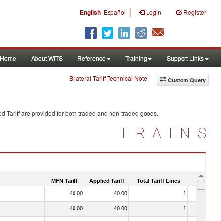
|
English
Español
Login
Register
Home
About WITS
Reference
Training
Support Links
Bilateral Tariff Technical Note
Custom Query
d Tariff are provided for both traded and non-traded goods.
TRAINS
MFN Tariff
Applied Tariff
Total Tariff Lines
Is Trade
40.00
40.00
1
No
40.00
40.00
1
No