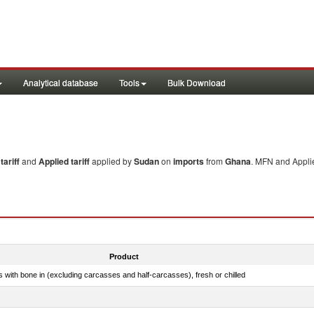
Analytical database
Tools
Bulk Download
ariff
and
Applied tariff
applied by
Sudan
on
imports
from
Ghana
. MFN and Applie
Product
s with bone in (excluding carcasses and half-carcasses), fresh or chilled