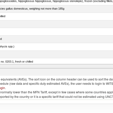
pecies gallus domesticus, weighing not more than 185g
illed
ed
phycis spp.)
 no. 0203.1, fresh or chilled
nus maccoyii)
quivalents (AVEs). The sort icon on the column header can be used to sort the data
chedule (raw data and specific duty estimated AVEs), the user needs to login to WIT
ogin
.
e is normally lower than the MFN Tariff, except in few cases where some countries app
 reported by the country or it is a specific tariff that could not be estimated using