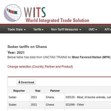
Trade Stats
Tariffs
Non-Tariff Measures
GVC
API
Sudan tariffs on Ghana
Year: 2021
Below table has data from UNCTAD TRAINS for
Most Favored Nation (MFN) t
Change selection (Country, Partner and Product)
Download
Reporter
Year
Partner
Sudan
2021
Ghana
020120 - Meat; of bovine animals, cut
Sudan
2021
Ghana
021099 - Other