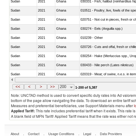
Sudan
2021
Ghana
Sudan
2021
Ghana
010511 - Poultry; live, fowls of the s
Sudan
2021
Ghana
020751 - Not cut in pieces, fresh or ch
Sudan
2021
Ghana
030274 - Eels (Anguilla spp.)
Sudan
2021
Ghana
010239 - Other
Sudan
2021
Ghana
020726 - Cuts and offal, fresh or chill
Sudan
2021
Ghana
030254 - Hake (Merluccius spp., Uro
Sudan
2021
Ghana
030433 - Nile perch (Lates niloticus)
Sudan
2021
Ghana
020319 - Meat; of swine, n.e.s. in item
Sudan
2021
Ghana
030195 - Southern bluefin tuna (Thun
<<
<
>
>>
200
1-200 of 5,387
Note: UNCTAD method is used to convert specific duty rates into Ad valorem e
bottom of the page allow navigating the data. To download an entire tariff s
Measures and preferential beneficiaries, use Support Materials menu after
l
Applied Tariff:
This rate includes preferential tariff when it exists. This rat
A blank field of MFN Tariff/ Applied Tariff means that the rate was either not
.
.
.
.
About
Contact
Usage Conditions
Legal
Data Providers