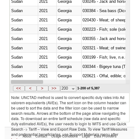
Sudan
2021
Georgia
030245 - Jack and horse macke
Sudan
2021
Georgia
030384 - Sea bass (Dicentrarch
Sudan
2021
Georgia
020430 - Meat; of sheep, lamb 
Sudan
2021
Georgia
030223 - Fish; sole (solea spp.)
Sudan
2021
Georgia
030355 - Jack and horse macke
Sudan
2021
Georgia
020321 - Meat; of swine, carca
Sudan
2021
Georgia
030199 - Fish; live, n.e.s. in h
Sudan
2021
Georgia
030344 - Bigeye tuna (Thunnus
Sudan
2021
Georgia
020621 - Offal, edible; of bovi
Sudan
2021
Georgia
030235 - Atlantic and Pacific b
<<
<
>
>>
200
1-200 of 5,387
Note: UNCTAD method is used to convert specific duty rates into Ad
valorem equivalents (AVEs). The sort icon on the column header can
be used to sort the data and the filter icon can be used to narrow
search results. Arrows at the bottom of the page allow navigating the
data. To download an entire tariff schedule (raw data and specific
duty estimated AVEs), the user needs to login to WITS and use Quick
Search -> Tariff – View and Export Raw Data. To view Tariff Measures
and preferential beneficiaries, use Support Materials menu after
About
Contact
Usage Conditions
Legal
Data Providers