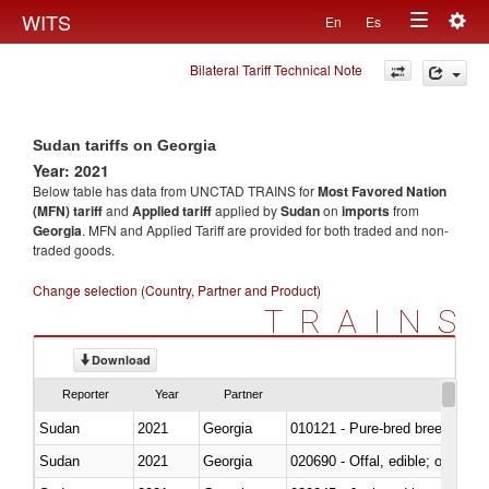
Togg
WITS
En
Es
Toggle
navig
Bilateral Tariff Technical Note
navigation
Sudan tariffs on Georgia
Year: 2021
Below table has data from UNCTAD TRAINS for
Most Favored Nation
(MFN) tariff
and
Applied tariff
applied by
Sudan
on
imports
from
Georgia
. MFN and Applied Tariff are provided for both traded and non-
traded goods.
Change selection (Country, Partner and Product)
TRAINS
Download
Reporter
Year
Partner
Sudan
2021
Georgia
010121 - Pure-bred breeding an
Sudan
2021
Georgia
020690 - Offal, edible; of shee