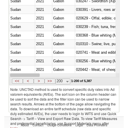
Sudan
2021
Gabon
030247 - Swordfish (Xiphias gla
Sudan
2021
Gabon
030391 - Livers, roes and milt
Sudan
2021
Gabon
020629 - Offal, edible; of bovin
Sudan
2021
Gabon
Sudan
2021
Gabon
030368 - Blue whiting (Microme
Sudan
2021
Gabon
010310 - Swine; live, pure-bred
Sudan
2021
Gabon
020741 - Meat and edible offal; 
Sudan
2021
Gabon
030256 - Blue whiting (Microme
Sudan
2021
Gabon
020442 - Meat; of sheep (includ
Sudan
2021
Gabon
<<
<
>
>>
200
1-200 of 5,387
Note: UNCTAD method is used to convert specific duty rates into Ad
valorem equivalents (AVEs). The sort icon on the column header can
be used to sort the data and the filter icon can be used to narrow
search results. Arrows at the bottom of the page allow navigating the
data. To download an entire tariff schedule (raw data and specific
duty estimated AVEs), the user needs to login to WITS and use Quick
Search -> Tariff – View and Export Raw Data. To view Tariff Measures
and preferential beneficiaries, use Support Materials menu after
About
Contact
Usage Conditions
Legal
Data Providers