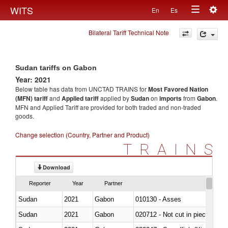
Togg
WITS
En
Es
Toggle
navig
Bilateral Tariff Technical Note
navigation
Sudan tariffs on Gabon
Year: 2021
Below table has data from UNCTAD TRAINS for
Most Favored Nation
(MFN) tariff
and
Applied tariff
applied by
Sudan
on
imports
from
Gabon
.
MFN and Applied Tariff are provided for both traded and non-traded
goods.
Change selection (Country, Partner and Product)
TRAINS
Download
Reporter
Year
Partner
Sudan
2021
Gabon
010130 - Asses
Sudan
2021
Gabon
020712 - Not cut in pieces, fro