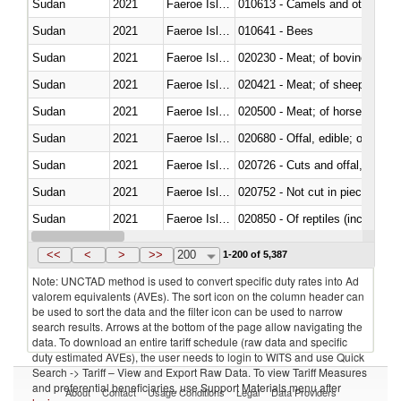
Sudan
2021
Faeroe Islands
010613 - Camels and other cam
Sudan
2021
Faeroe Islands
010641 - Bees
Sudan
2021
Faeroe Islands
020230 - Meat; of bovine anima
Sudan
2021
Faeroe Islands
020421 - Meat; of sheep, carca
Sudan
2021
Faeroe Islands
020500 - Meat; of horses, asses
Sudan
2021
Faeroe Islands
020680 - Offal, edible; of sheep
Sudan
2021
Faeroe Islands
020726 - Cuts and offal, fresh o
Sudan
2021
Faeroe Islands
020752 - Not cut in pieces, fro
Sudan
2021
Faeroe Islands
020850 - Of reptiles (including 
Sudan
2021
Faeroe Islands
021020 - Meat, preserved; of bo
<<
<
>
>>
200
1-200 of 5,387
Note: UNCTAD method is used to convert specific duty rates into Ad
valorem equivalents (AVEs). The sort icon on the column header can
be used to sort the data and the filter icon can be used to narrow
search results. Arrows at the bottom of the page allow navigating the
data. To download an entire tariff schedule (raw data and specific
duty estimated AVEs), the user needs to login to WITS and use Quick
Search -> Tariff – View and Export Raw Data. To view Tariff Measures
and preferential beneficiaries, use Support Materials menu after
About
Contact
Usage Conditions
Legal
Data Providers