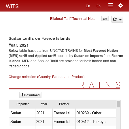
Togg
WITS
En
Es
Toggle
navig
Bilateral Tariff Technical Note
navigation
Sudan tariffs on Faeroe Islands
Year: 2021
Below table has data from UNCTAD TRAINS for
Most Favored Nation
(MFN) tariff
and
Applied tariff
applied by
Sudan
on
imports
from
Faeroe
Islands
. MFN and Applied Tariff are provided for both traded and non-
traded goods.
Change selection (Country, Partner and Product)
TRAINS
Download
Reporter
Year
Partner
Sudan
2021
Faeroe Islands
010239 - Other
Sudan
2021
Faeroe Islands
010512 - Turkeys