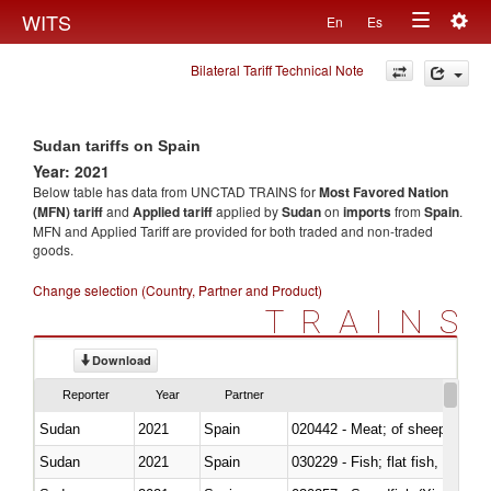
Togg
WITS
En
Es
Toggle
navig
Bilateral Tariff Technical Note
navigation
Sudan tariffs on Spain
Year: 2021
Below table has data from UNCTAD TRAINS for
Most Favored Nation
(MFN) tariff
and
Applied tariff
applied by
Sudan
on
imports
from
Spain
.
MFN and Applied Tariff are provided for both traded and non-traded
goods.
Change selection (Country, Partner and Product)
TRAINS
Download
Reporter
Year
Partner
Sudan
2021
Spain
020442 - Meat; of sheep (includ
Sudan
2021
Spain