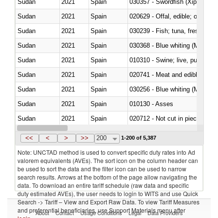
Sudan
2021
Spain
030357 - Swordfish (Xiphias gla
Sudan
2021
Spain
020629 - Offal, edible; of bovin
Sudan
2021
Spain
Sudan
2021
Spain
030368 - Blue whiting (Microme
Sudan
2021
Spain
010310 - Swine; live, pure-bred
Sudan
2021
Spain
020741 - Meat and edible offal; 
Sudan
2021
Spain
030256 - Blue whiting (Microme
Sudan
2021
Spain
010130 - Asses
Sudan
2021
Spain
020712 - Not cut in pieces, fro
Sudan
2021
Spain
030247 - Swordfish (Xiphias gla
<<
<
>
>>
200
1-200 of 5,387
Note: UNCTAD method is used to convert specific duty rates into Ad
valorem equivalents (AVEs). The sort icon on the column header can
be used to sort the data and the filter icon can be used to narrow
search results. Arrows at the bottom of the page allow navigating the
data. To download an entire tariff schedule (raw data and specific
duty estimated AVEs), the user needs to login to WITS and use Quick
Search -> Tariff – View and Export Raw Data. To view Tariff Measures
and preferential beneficiaries, use Support Materials menu after
About
Contact
Usage Conditions
Legal
Data Providers