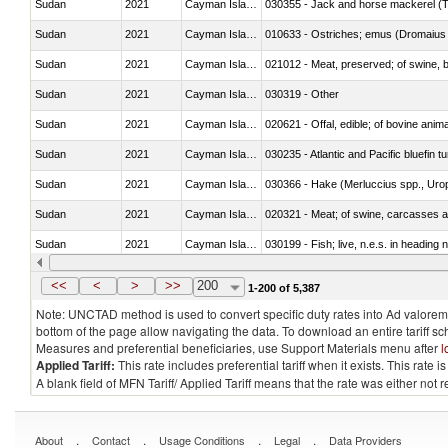
Sudan
2021
Cayman Islands
030355 - Jack and horse mackerel (T
Sudan
2021
Cayman Islands
010633 - Ostriches; emus (Dromaius 
Sudan
2021
Cayman Islands
021012 - Meat, preserved; of swine, be
Sudan
2021
Cayman Islands
030319 - Other
Sudan
2021
Cayman Islands
020621 - Offal, edible; of bovine anim
Sudan
2021
Cayman Islands
030235 - Atlantic and Pacific bluefin 
Sudan
2021
Cayman Islands
030366 - Hake (Merluccius spp., Uro
Sudan
2021
Cayman Islands
020321 - Meat; of swine, carcasses a
Sudan
2021
Cayman Islands
030199 - Fish; live, n.e.s. in heading 
Sudan
2021
Cayman Islands
030344 - Bigeye tuna (Thunnus obes
<<
<
>
>>
200
1-200 of 5,387
Note: UNCTAD method is used to convert specific duty rates into Ad valorem e
bottom of the page allow navigating the data. To download an entire tariff s
Measures and preferential beneficiaries, use Support Materials menu after
l
Applied Tariff:
This rate includes preferential tariff when it exists. This rat
A blank field of MFN Tariff/ Applied Tariff means that the rate was either not
.
.
.
.
About
Contact
Usage Conditions
Legal
Data Providers