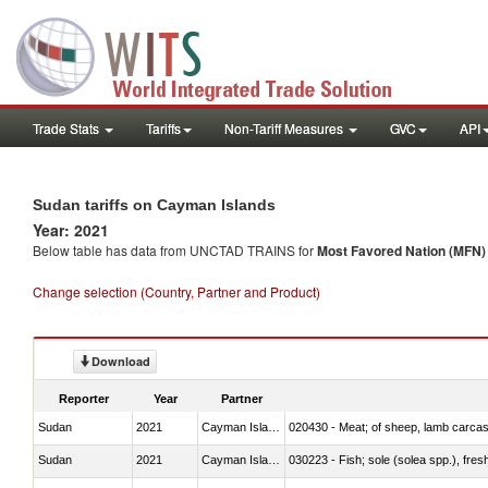
Trade Stats
Tariffs
Non-Tariff Measures
GVC
API
Sudan tariffs on Cayman Islands
Year: 2021
Below table has data from UNCTAD TRAINS for
Most Favored Nation (MFN) t
Change selection (Country, Partner and Product)
Download
Reporter
Year
Partner
Sudan
2021
Cayman Islands
020430 - Meat; of sheep, lamb carca
Sudan
2021
Cayman Islands
030223 - Fish; sole (solea spp.), fresh