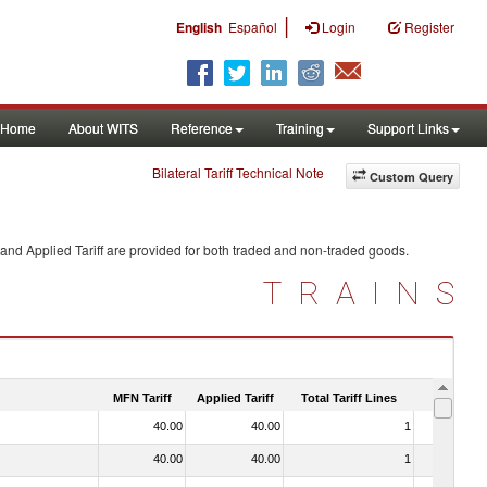
|
English
Español
Login
Register
Home
About WITS
Reference
Training
Support Links
Bilateral Tariff Technical Note
Custom Query
and Applied Tariff are provided for both traded and non-traded goods.
TRAINS
MFN Tariff
Applied Tariff
Total Tariff Lines
Is Trade
40.00
40.00
1
No
40.00
40.00
1
No