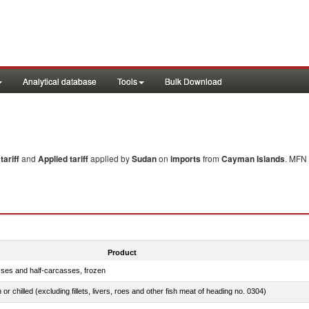
Analytical database
Tools
Bulk Download
ariff
and
Applied tariff
applied by
Sudan
on
imports
from
Cayman Islands
. MFN 
Product
sses and half-carcasses, frozen
 or chilled (excluding fillets, livers, roes and other fish meat of heading no. 0304)