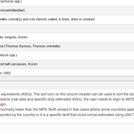
rachurus spp.)
novaehollandiae)
llies (streaky) and cuts thereof, salted, in brine, dried or smoked
als, tongues, frozen
tuna (Thunnus thynnus, Thunnus orientalis)
phycis spp.)
nd half-carcasses, frozen
no. 0301
us)
quivalents (AVEs). The sort icon on the column header can be used to sort the data
chedule (raw data and specific duty estimated AVEs), the user needs to login to WIT
ogin
.
e is normally lower than the MFN Tariff, except in few cases where some countries app
 reported by the country or it is a specific tariff that could not be estimated using