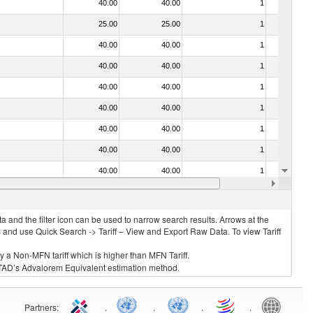
40.00
40.00
1
No
25.00
25.00
1
No
40.00
40.00
1
No
40.00
40.00
1
No
40.00
40.00
1
No
40.00
40.00
1
No
40.00
40.00
1
No
40.00
40.00
1
No
40.00
40.00
1
No
40.00
40.00
1
No
 and the filter icon can be used to narrow search results. Arrows at the
S and use Quick Search -> Tariff – View and Export Raw Data. To view Tariff
ly a Non-MFN tariff which is higher than MFN Tariff.
 UNCTAD’s Advalorem Equivalent estimation method.
Partners
:
.
.
.
.