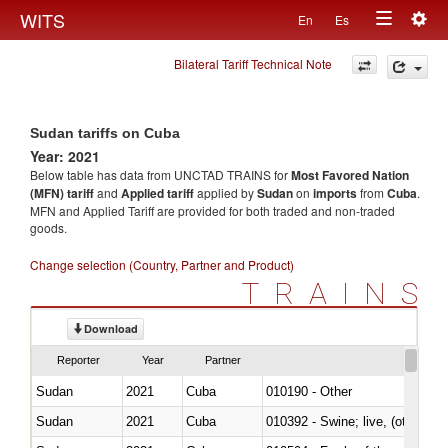
Togg
WITS
En
Es
Toggle
navig
Bilateral Tariff Technical Note
navigation
Sudan tariffs on Cuba
Year: 2021
Below table has data from UNCTAD TRAINS for
Most Favored Nation
(MFN) tariff
and
Applied tariff
applied by
Sudan
on
imports
from
Cuba
.
MFN and Applied Tariff are provided for both traded and non-traded
goods.
Change selection (Country, Partner and Product)
TRAINS
Download
Reporter
Year
Partner
Sudan
2021
Cuba
010190 - Other
Sudan
2021
Cuba
010392 - Swine; live, (other th