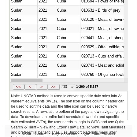
Sudan
2021
Cuba
010594 - Fowls of the species
Sudan
2021
Cuba
010631 - Birds of prey
Sudan
2021
Cuba
020120 - Meat; of bovine animal
Sudan
2021
Cuba
020321 - Meat; of swine, carca
Sudan
2021
Cuba
020441 - Meat; of sheep, carca
Sudan
2021
Cuba
020629 - Offal, edible; of bovin
Sudan
2021
Cuba
020713 - Cuts and offal, fresh o
Sudan
2021
Cuba
020743 - Meat and edible offal; 
Sudan
2021
Cuba
020760 - Of guinea fowls
Sudan
2021
Cuba
020990 - Other
<<
<
>
>>
200
1-200 of 5,387
Note: UNCTAD method is used to convert specific duty rates into Ad
valorem equivalents (AVEs). The sort icon on the column header can
be used to sort the data and the filter icon can be used to narrow
search results. Arrows at the bottom of the page allow navigating the
data. To download an entire tariff schedule (raw data and specific
duty estimated AVEs), the user needs to login to WITS and use Quick
Search -> Tariff – View and Export Raw Data. To view Tariff Measures
and preferential beneficiaries, use Support Materials menu after
About
Contact
Usage Conditions
Legal
Data Providers