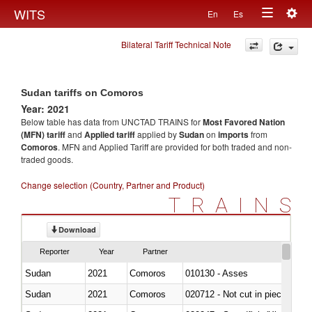
Togg
WITS
En
Es
Toggle
navig
Bilateral Tariff Technical Note
navigation
Sudan tariffs on Comoros
Year: 2021
Below table has data from UNCTAD TRAINS for
Most Favored Nation
(MFN) tariff
and
Applied tariff
applied by
Sudan
on
imports
from
Comoros
. MFN and Applied Tariff are provided for both traded and non-
traded goods.
Change selection (Country, Partner and Product)
TRAINS
Download
Reporter
Year
Partner
Sudan
2021
Comoros
010130 - Asses
Sudan
2021
Comoros
020712 - Not cut in pieces, fro