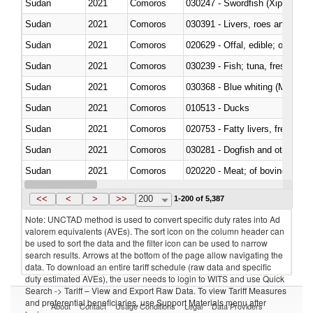
Sudan
2021
Comoros
030247 - Swordfish (Xiphias gla
Sudan
2021
Comoros
030391 - Livers, roes and milt
Sudan
2021
Comoros
020629 - Offal, edible; of bovin
Sudan
2021
Comoros
Sudan
2021
Comoros
030368 - Blue whiting (Microme
Sudan
2021
Comoros
010513 - Ducks
Sudan
2021
Comoros
020753 - Fatty livers, fresh or c
Sudan
2021
Comoros
030281 - Dogfish and other sha
Sudan
2021
Comoros
020220 - Meat; of bovine anima
Sudan
2021
Comoros
030191 - Fish; live, trout (salm
<<
<
>
>>
200
1-200 of 5,387
Note: UNCTAD method is used to convert specific duty rates into Ad
valorem equivalents (AVEs). The sort icon on the column header can
be used to sort the data and the filter icon can be used to narrow
search results. Arrows at the bottom of the page allow navigating the
data. To download an entire tariff schedule (raw data and specific
duty estimated AVEs), the user needs to login to WITS and use Quick
Search -> Tariff – View and Export Raw Data. To view Tariff Measures
and preferential beneficiaries, use Support Materials menu after
About
Contact
Usage Conditions
Legal
Data Providers