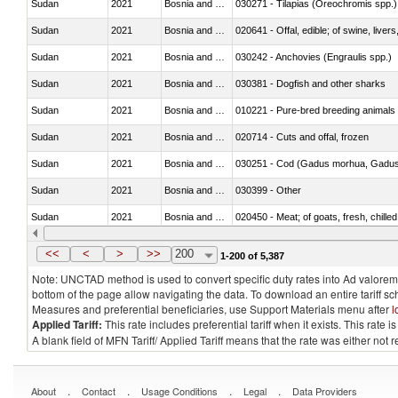
Sudan
2021
Bosnia and Herzegovina
030271 - Tilapias (Oreochromis spp.)
Sudan
2021
Bosnia and Herzegovina
020641 - Offal, edible; of swine, livers
Sudan
2021
Bosnia and Herzegovina
030242 - Anchovies (Engraulis spp.)
Sudan
2021
Bosnia and Herzegovina
030381 - Dogfish and other sharks
Sudan
2021
Bosnia and Herzegovina
010221 - Pure-bred breeding animals
Sudan
2021
Bosnia and Herzegovina
020714 - Cuts and offal, frozen
Sudan
2021
Bosnia and Herzegovina
030251 - Cod (Gadus morhua, Gadu
Sudan
2021
Bosnia and Herzegovina
030399 - Other
Sudan
2021
Bosnia and Herzegovina
020450 - Meat; of goats, fresh, chilled
Sudan
2021
Bosnia and Herzegovina
030232 - Fish; yellowfin tunas (thunnus
<<
<
>
>>
200
1-200 of 5,387
Note: UNCTAD method is used to convert specific duty rates into Ad valorem e
bottom of the page allow navigating the data. To download an entire tariff s
Measures and preferential beneficiaries, use Support Materials menu after
l
Applied Tariff:
This rate includes preferential tariff when it exists. This rat
A blank field of MFN Tariff/ Applied Tariff means that the rate was either not
.
.
.
.
About
Contact
Usage Conditions
Legal
Data Providers