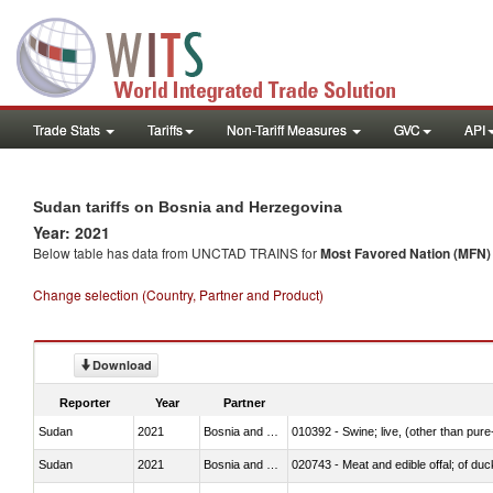
Trade Stats
Tariffs
Non-Tariff Measures
GVC
API
Sudan tariffs on Bosnia and Herzegovina
Year: 2021
Below table has data from UNCTAD TRAINS for
Most Favored Nation (MFN) t
Change selection (Country, Partner and Product)
Download
Reporter
Year
Partner
Sudan
2021
Bosnia and Herzegovina
010392 - Swine; live, (other than pur
Sudan
2021
Bosnia and Herzegovina
020743 - Meat and edible offal; of duc