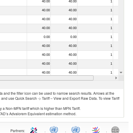
40.00
40.00
1
No
40.00
40.00
1
No
40.00
40.00
1
No
40.00
40.00
1
No
0.00
0.00
1
No
40.00
40.00
1
No
40.00
40.00
1
No
40.00
40.00
1
No
40.00
40.00
1
No
. 0304)
40.00
40.00
1
No
 and the filter icon can be used to narrow search results. Arrows at the
S and use Quick Search -> Tariff – View and Export Raw Data. To view Tariff
ly a Non-MFN tariff which is higher than MFN Tariff.
 UNCTAD’s Advalorem Equivalent estimation method.
Partners
:
.
.
.
.