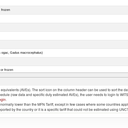
, frozen
s ogac, Gadus macrocephalus)
 or frozen
 albacares), fresh or chilled (excluding fillets, livers, roes and other fish meat of heading no
quivalents (AVEs). The sort icon on the column header can be used to sort the data
chedule (raw data and specific duty estimated AVEs), the user needs to login to WIT
ogin
.
e is normally lower than the MFN Tariff, except in few cases where some countries app
 reported by the country or it is a specific tariff that could not be estimated using