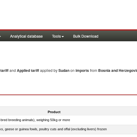
Analytical database
Tools
Bulk Download
ariff
and
Applied tariff
applied by
Sudan
on
imports
from
Bosnia and Herzegovi
Product
e-bred breeding animals), weighing 50kg or more
ks, geese or guinea fowls, poultry cuts and offal (excluding livers) frozen