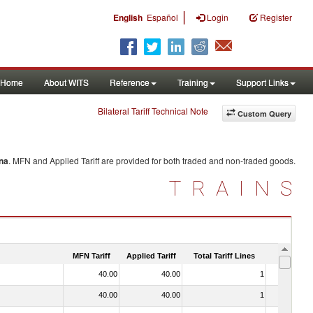
|
English
Español
Login
Register
Home
About WITS
Reference
Training
Support Links
Bilateral Tariff Technical Note
Custom Query
na
. MFN and Applied Tariff are provided for both traded and non-traded goods.
TRAINS
MFN Tariff
Applied Tariff
Total Tariff Lines
Is Trade
40.00
40.00
1
No
40.00
40.00
1
No