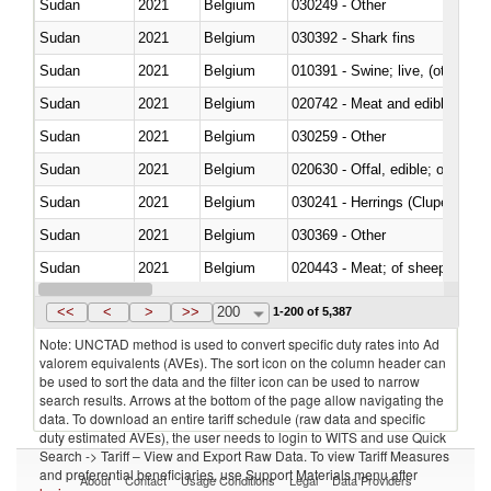
Sudan
2021
Belgium
030249 - Other
Sudan
2021
Belgium
030392 - Shark fins
Sudan
2021
Belgium
010391 - Swine; live, (other th
Sudan
2021
Belgium
020742 - Meat and edible offal; 
Sudan
2021
Belgium
030259 - Other
Sudan
2021
Belgium
020630 - Offal, edible; of swine,
Sudan
2021
Belgium
030241 - Herrings (Clupea haren
Sudan
2021
Belgium
030369 - Other
Sudan
2021
Belgium
020443 - Meat; of sheep (includ
Sudan
2021
Belgium
<<
<
>
>>
200
1-200 of 5,387
Note: UNCTAD method is used to convert specific duty rates into Ad
valorem equivalents (AVEs). The sort icon on the column header can
be used to sort the data and the filter icon can be used to narrow
search results. Arrows at the bottom of the page allow navigating the
data. To download an entire tariff schedule (raw data and specific
duty estimated AVEs), the user needs to login to WITS and use Quick
Search -> Tariff – View and Export Raw Data. To view Tariff Measures
and preferential beneficiaries, use Support Materials menu after
About
Contact
Usage Conditions
Legal
Data Providers