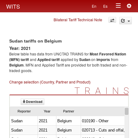
Togg
WITS
En
Es
Toggle
navig
Bilateral Tariff Technical Note
navigation
Sudan tariffs on Belgium
Year: 2021
Below table has data from UNCTAD TRAINS for
Most Favored Nation
(MFN) tariff
and
Applied tariff
applied by
Sudan
on
imports
from
Belgium
. MFN and Applied Tariff are provided for both traded and non-
traded goods.
Change selection (Country, Partner and Product)
TRAINS
Download
Reporter
Year
Partner
Sudan
2021
Belgium
010190 - Other
Sudan
2021
Belgium
020713 - Cuts and offal, fresh o