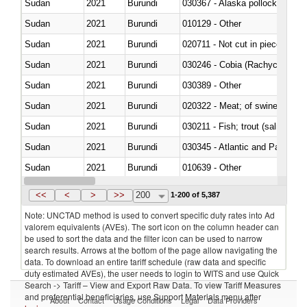
Sudan
2021
Burundi
030367 - Alaska pollock (Ther
Sudan
2021
Burundi
010129 - Other
Sudan
2021
Burundi
020711 - Not cut in pieces, fres
Sudan
2021
Burundi
030246 - Cobia (Rachycentron
Sudan
2021
Burundi
030389 - Other
Sudan
2021
Burundi
020322 - Meat; of swine, hams, 
Sudan
2021
Burundi
Sudan
2021
Burundi
030345 - Atlantic and Pacific b
Sudan
2021
Burundi
010639 - Other
Sudan
2021
Burundi
021019 - Meat, preserved; of sw
<<
<
>
>>
200
1-200 of 5,387
Note: UNCTAD method is used to convert specific duty rates into Ad
valorem equivalents (AVEs). The sort icon on the column header can
be used to sort the data and the filter icon can be used to narrow
search results. Arrows at the bottom of the page allow navigating the
data. To download an entire tariff schedule (raw data and specific
duty estimated AVEs), the user needs to login to WITS and use Quick
Search -> Tariff – View and Export Raw Data. To view Tariff Measures
and preferential beneficiaries, use Support Materials menu after
About
Contact
Usage Conditions
Legal
Data Providers