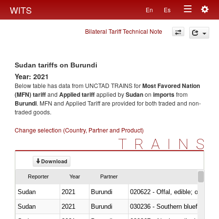
Togg
WITS
En
Es
Toggle
navig
Bilateral Tariff Technical Note
navigation
Sudan tariffs on Burundi
Year: 2021
Below table has data from UNCTAD TRAINS for
Most Favored Nation
(MFN) tariff
and
Applied tariff
applied by
Sudan
on
imports
from
Burundi
. MFN and Applied Tariff are provided for both traded and non-
traded goods.
Change selection (Country, Partner and Product)
TRAINS
Download
Reporter
Year
Partner
Sudan
2021
Burundi
020622 - Offal, edible; of bovin
Sudan
2021
Burundi
030236 - Southern bluefin tuna