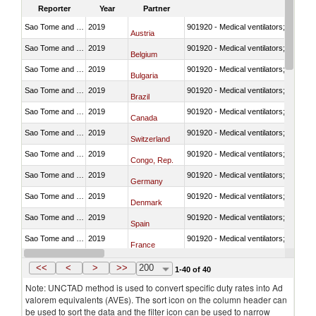
Reporter
Year
Partner
Sao Tome and Principe
2019
901920 - Medical ventilators; CPAP; 
Austria
Sao Tome and Principe
2019
901920 - Medical ventilators; CPAP; 
Belgium
Sao Tome and Principe
2019
901920 - Medical ventilators; CPAP; 
Bulgaria
Sao Tome and Principe
2019
901920 - Medical ventilators; CPAP; 
Brazil
Sao Tome and Principe
2019
901920 - Medical ventilators; CPAP; 
Canada
Sao Tome and Principe
2019
901920 - Medical ventilators; CPAP; 
Switzerland
Sao Tome and Principe
2019
901920 - Medical ventilators; CPAP; 
Congo, Rep.
Sao Tome and Principe
2019
901920 - Medical ventilators; CPAP; 
Germany
Sao Tome and Principe
2019
901920 - Medical ventilators; CPAP; 
Denmark
Sao Tome and Principe
2019
901920 - Medical ventilators; CPAP; 
Spain
Sao Tome and Principe
2019
901920 - Medical ventilators; CPAP; 
France
Sao Tome and Principe
2019
901920 - Medical ventilators; CPAP; 
United Kingdom
<<
<
>
>>
200
1-40 of 40
Note: UNCTAD method is used to convert specific duty rates into Ad
valorem equivalents (AVEs). The sort icon on the column header can
be used to sort the data and the filter icon can be used to narrow