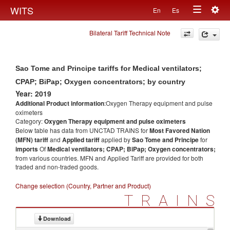
Togg
WITS
En
Es
Toggle
navig
Bilateral Tariff Technical Note
navigation
Sao Tome and Principe tariffs for Medical ventilators;
CPAP; BiPap; Oxygen concentrators; by country
Year: 2019
Additional Product information
:Oxygen Therapy equipment and pulse
oximeters
Category:
Oxygen Therapy equipment and pulse oximeters
Below table has data from UNCTAD TRAINS for
Most Favored Nation
(MFN) tariff
and
Applied tariff
applied by
Sao Tome and Principe
for
imports
Of
Medical ventilators; CPAP; BiPap; Oxygen concentrators;
from various countries. MFN and Applied Tariff are provided for both
traded and non-traded goods.
Change selection (Country, Partner and Product)
TRAINS
Download