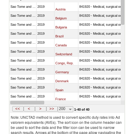
Sao Tome and Principe
2019
841920 - Medical, surgical or laborator
Austria
Sao Tome and Principe
2019
841920 - Medical, surgical or laborator
Belgium
Sao Tome and Principe
2019
841920 - Medical, surgical or laborator
Bulgaria
Sao Tome and Principe
2019
841920 - Medical, surgical or laborator
Brazil
Sao Tome and Principe
2019
841920 - Medical, surgical or laborator
Canada
Sao Tome and Principe
2019
841920 - Medical, surgical or laborator
Switzerland
Sao Tome and Principe
2019
841920 - Medical, surgical or laborator
Congo, Rep.
Sao Tome and Principe
2019
841920 - Medical, surgical or laborator
Germany
Sao Tome and Principe
2019
841920 - Medical, surgical or laborator
Denmark
Sao Tome and Principe
2019
841920 - Medical, surgical or laborator
Spain
Sao Tome and Principe
2019
841920 - Medical, surgical or laborator
France
Sao Tome and Principe
2019
841920 - Medical, surgical or laborator
United Kingdom
<<
<
>
>>
200
1-40 of 40
Note: UNCTAD method is used to convert specific duty rates into Ad
valorem equivalents (AVEs). The sort icon on the column header can
be used to sort the data and the filter icon can be used to narrow
search results. Arrows at the bottom of the page allow navigating the