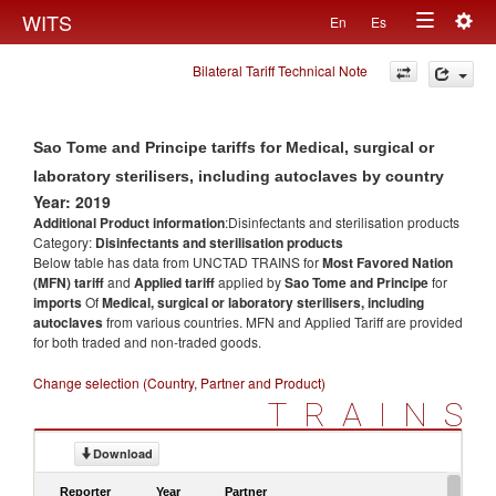
Togg
WITS
En
Es
Toggle
navig
Bilateral Tariff Technical Note
navigation
Sao Tome and Principe tariffs for Medical, surgical or
laboratory sterilisers, including autoclaves by country
Year: 2019
Additional Product information
:Disinfectants and sterilisation products
Category:
Disinfectants and sterilisation products
Below table has data from UNCTAD TRAINS for
Most Favored Nation
(MFN) tariff
and
Applied tariff
applied by
Sao Tome and Principe
for
imports
Of
Medical, surgical or laboratory sterilisers, including
autoclaves
from various countries. MFN and Applied Tariff are provided
for both traded and non-traded goods.
Change selection (Country, Partner and Product)
TRAINS
Download
Reporter
Year
Partner