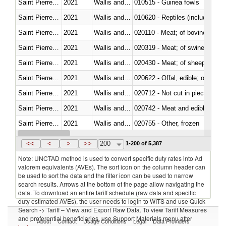
Saint Pierre and Miquelon
2021
Wallis and Futura Isl.
010515 - Guinea fowls
Saint Pierre and Miquelon
2021
Wallis and Futura Isl.
010620 - Reptiles (including sn
Saint Pierre and Miquelon
2021
Wallis and Futura Isl.
020110 - Meat; of bovine animal
Saint Pierre and Miquelon
2021
Wallis and Futura Isl.
020319 - Meat; of swine, n.e.s. 
Saint Pierre and Miquelon
2021
Wallis and Futura Isl.
020430 - Meat; of sheep, lamb 
Saint Pierre and Miquelon
2021
Wallis and Futura Isl.
020622 - Offal, edible; of bovin
Saint Pierre and Miquelon
2021
Wallis and Futura Isl.
020712 - Not cut in pieces, fro
Saint Pierre and Miquelon
2021
Wallis and Futura Isl.
020742 - Meat and edible offal; 
Saint Pierre and Miquelon
2021
Wallis and Futura Isl.
020755 - Other, frozen
Saint Pierre and Miquelon
2021
Wallis and Futura Isl.
020910 - Of pigs
<<
<
>
>>
200
1-200 of 5,387
Note: UNCTAD method is used to convert specific duty rates into Ad
valorem equivalents (AVEs). The sort icon on the column header can
be used to sort the data and the filter icon can be used to narrow
search results. Arrows at the bottom of the page allow navigating the
data. To download an entire tariff schedule (raw data and specific
duty estimated AVEs), the user needs to login to WITS and use Quick
Search -> Tariff – View and Export Raw Data. To view Tariff Measures
and preferential beneficiaries, use Support Materials menu after
About
Contact
Usage Conditions
Legal
Data Providers