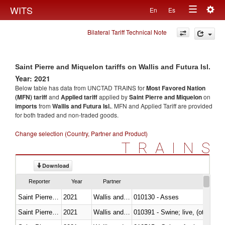
Togg
WITS
En
Es
Toggle
navig
Bilateral Tariff Technical Note
navigation
Saint Pierre and Miquelon tariffs on Wallis and Futura Isl.
Year: 2021
Below table has data from UNCTAD TRAINS for
Most Favored Nation
(MFN) tariff
and
Applied tariff
applied by
Saint Pierre and Miquelon
on
imports
from
Wallis and Futura Isl.
. MFN and Applied Tariff are provided
for both traded and non-traded goods.
Change selection (Country, Partner and Product)
TRAINS
Download
Reporter
Year
Partner
Saint Pierre and Miquelon
2021
Wallis and Futura Isl.
010130 - Asses
Saint Pierre and Miquelon
2021
Wallis and Futura Isl.
010391 - Swine; live, (other th