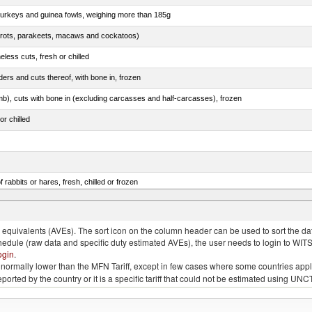
 turkeys and guinea fowls, weighing more than 185g
arrots, parakeets, macaws and cockatoos)
less cuts, fresh or chilled
ers and cuts thereof, with bone in, frozen
mb), cuts with bone in (excluding carcasses and half-carcasses), frozen
or chilled
 rabbits or hares, fresh, chilled or frozen
ams, shoulders and cuts thereof, with bone in, salted, in brine, dried or smoked
quivalents (AVEs). The sort icon on the column header can be used to sort the data
chedule (raw data and specific duty estimated AVEs), the user needs to login to WIT
ogin
.
e is normally lower than the MFN Tariff, except in few cases where some countries app
 reported by the country or it is a specific tariff that could not be estimated using