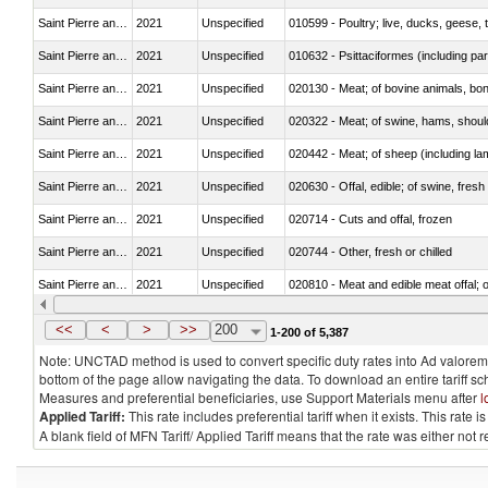
Saint Pierre and Miquelon
2021
Unspecified
010599 - Poultry; live, ducks, geese,
Saint Pierre and Miquelon
2021
Unspecified
010632 - Psittaciformes (including p
Saint Pierre and Miquelon
2021
Unspecified
020130 - Meat; of bovine animals, bone
Saint Pierre and Miquelon
2021
Unspecified
020322 - Meat; of swine, hams, should
Saint Pierre and Miquelon
2021
Unspecified
020442 - Meat; of sheep (including la
Saint Pierre and Miquelon
2021
Unspecified
020630 - Offal, edible; of swine, fresh 
Saint Pierre and Miquelon
2021
Unspecified
020714 - Cuts and offal, frozen
Saint Pierre and Miquelon
2021
Unspecified
020744 - Other, fresh or chilled
Saint Pierre and Miquelon
2021
Unspecified
020810 - Meat and edible meat offal; of
Saint Pierre and Miquelon
2021
Unspecified
021011 - Meat, preserved; of swine, h
<<
<
>
>>
200
1-200 of 5,387
Note: UNCTAD method is used to convert specific duty rates into Ad valorem e
bottom of the page allow navigating the data. To download an entire tariff s
Measures and preferential beneficiaries, use Support Materials menu after
l
Applied Tariff:
This rate includes preferential tariff when it exists. This rat
A blank field of MFN Tariff/ Applied Tariff means that the rate was either not