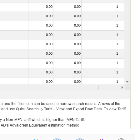
0.00
0.00
1
No
0.00
0.00
1
No
0.00
0.00
1
No
0.00
0.00
1
No
0.00
0.00
1
No
0.00
0.00
1
No
0.00
0.00
1
No
0.00
0.00
1
No
0.00
0.00
1
No
0.00
0.00
1
No
 and the filter icon can be used to narrow search results. Arrows at the
S and use Quick Search -> Tariff – View and Export Raw Data. To view Tariff
ly a Non-MFN tariff which is higher than MFN Tariff.
 UNCTAD’s Advalorem Equivalent estimation method.