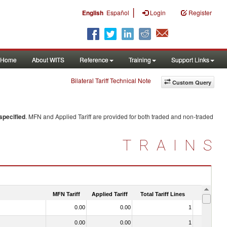
|
English
Español
Login
Register
Home
About WITS
Reference
Training
Support Links
Bilateral Tariff Technical Note
Custom Query
specified
. MFN and Applied Tariff are provided for both traded and non-traded
TRAINS
MFN Tariff
Applied Tariff
Total Tariff Lines
Is Trade
0.00
0.00
1
No
0.00
0.00
1
No