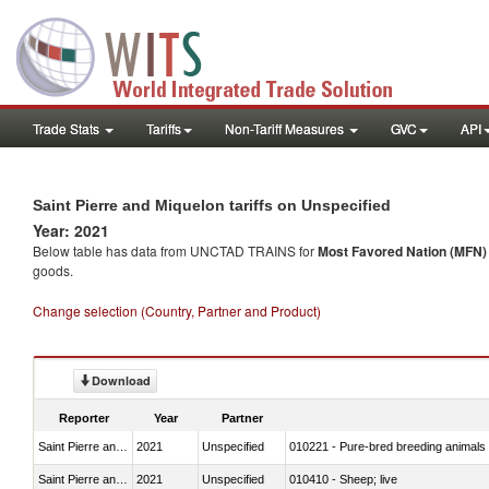
Trade Stats
Tariffs
Non-Tariff Measures
GVC
API
Saint Pierre and Miquelon tariffs on Unspecified
Year: 2021
Below table has data from UNCTAD TRAINS for
Most Favored Nation (MFN) t
goods.
Change selection (Country, Partner and Product)
Download
Reporter
Year
Partner
Saint Pierre and Miquelon
2021
Unspecified
010221 - Pure-bred breeding animals
Saint Pierre and Miquelon
2021
Unspecified
010410 - Sheep; live