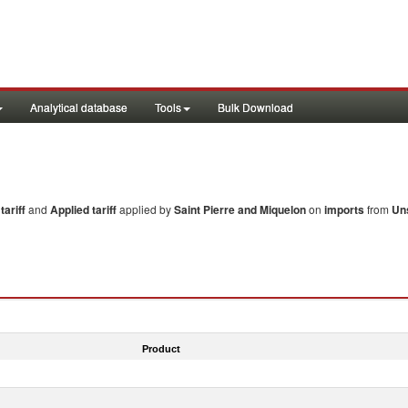
Analytical database
Tools
Bulk Download
ariff
and
Applied tariff
applied by
Saint Pierre and Miquelon
on
imports
from
Un
Product