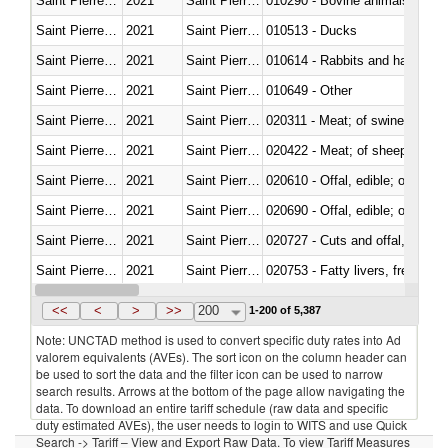
Saint Pierre and Miquelon
2021
Saint Pierre and Miquelon
010290 - Bovine animals; live, 
Saint Pierre and Miquelon
2021
Saint Pierre and Miquelon
010513 - Ducks
Saint Pierre and Miquelon
2021
Saint Pierre and Miquelon
010614 - Rabbits and hares
Saint Pierre and Miquelon
2021
Saint Pierre and Miquelon
010649 - Other
Saint Pierre and Miquelon
2021
Saint Pierre and Miquelon
020311 - Meat; of swine, carcas
Saint Pierre and Miquelon
2021
Saint Pierre and Miquelon
020422 - Meat; of sheep (includ
Saint Pierre and Miquelon
2021
Saint Pierre and Miquelon
020610 - Offal, edible; of bovin
Saint Pierre and Miquelon
2021
Saint Pierre and Miquelon
020690 - Offal, edible; of shee
Saint Pierre and Miquelon
2021
Saint Pierre and Miquelon
020727 - Cuts and offal, frozen
Saint Pierre and Miquelon
2021
Saint Pierre and Miquelon
020753 - Fatty livers, fresh or c
Saint Pierre and Miquelon
2021
Saint Pierre and Miquelon
020860 - Of camels and other 
<<
<
>
>>
200
1-200 of 5,387
Note: UNCTAD method is used to convert specific duty rates into Ad
valorem equivalents (AVEs). The sort icon on the column header can
be used to sort the data and the filter icon can be used to narrow
search results. Arrows at the bottom of the page allow navigating the
data. To download an entire tariff schedule (raw data and specific
duty estimated AVEs), the user needs to login to WITS and use Quick
Search -> Tariff – View and Export Raw Data. To view Tariff Measures