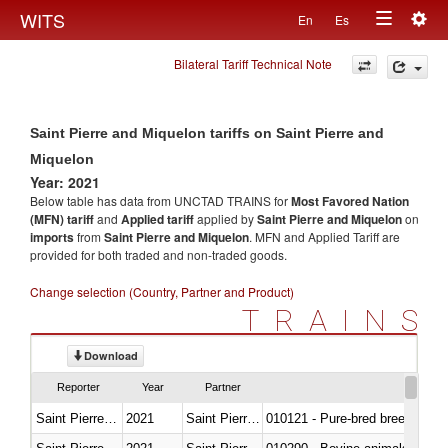
Togg
WITS
En
Es
Toggle
navig
Bilateral Tariff Technical Note
navigation
Saint Pierre and Miquelon tariffs on Saint Pierre and
Miquelon
Year: 2021
Below table has data from UNCTAD TRAINS for
Most Favored Nation
(MFN) tariff
and
Applied tariff
applied by
Saint Pierre and Miquelon
on
imports
from
Saint Pierre and Miquelon
. MFN and Applied Tariff are
provided for both traded and non-traded goods.
Change selection (Country, Partner and Product)
TRAINS
Download
Reporter
Year
Partner
Saint Pierre and Miquelon
2021
Saint Pierre and Miquelon
010121 - Pure-bred breeding an